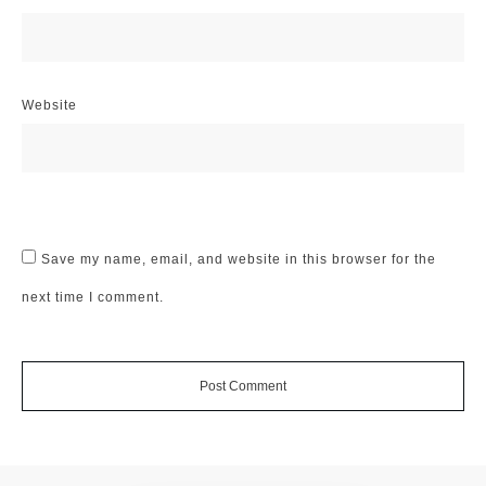
Website
Save my name, email, and website in this browser for the
next time I comment.
Post Comment