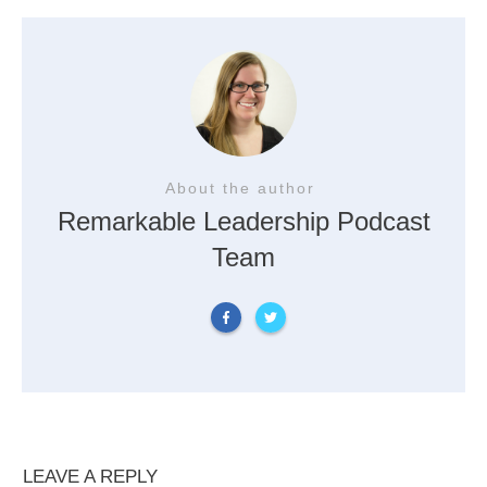
About the author
Remarkable Leadership Podcast
Team
LEAVE A REPLY