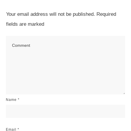
Your email address will not be published.
Required
fields are marked
Name
*
Email
*