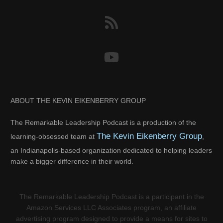
ABOUT THE KEVIN EIKENBERRY GROUP
The Remarkable Leadership Podcast is a production of the
The Kevin Eikenberry Group
learning-obsessed team at
,
an Indianapolis-based organization dedicated to helping leaders
make a bigger difference in their world.
The Remarkable Leadership Podcast is a participant in the
Amazon Services LLC Associates program, an affiliate
advertising program designed to provide a means for sites to