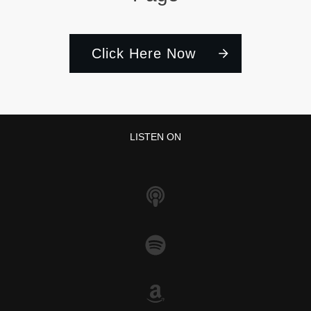
Click Here Now
LISTEN ON