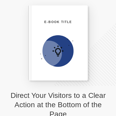
E-BOOK TITLE
Direct Your Visitors to a Clear
Action at the Bottom of the
Page