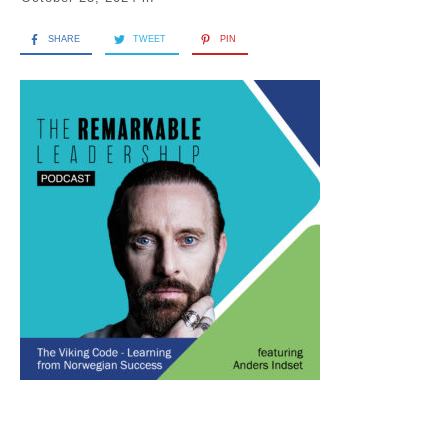
SHARE
TWEET
PIN