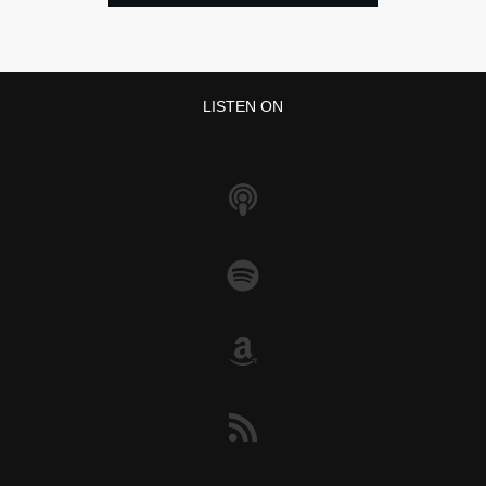
LISTEN ON