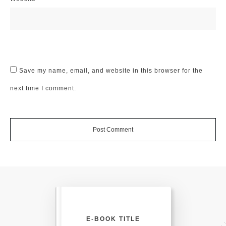
Save my name, email, and website in this browser for the
next time I comment.
Post Comment
E-BOOK TITLE