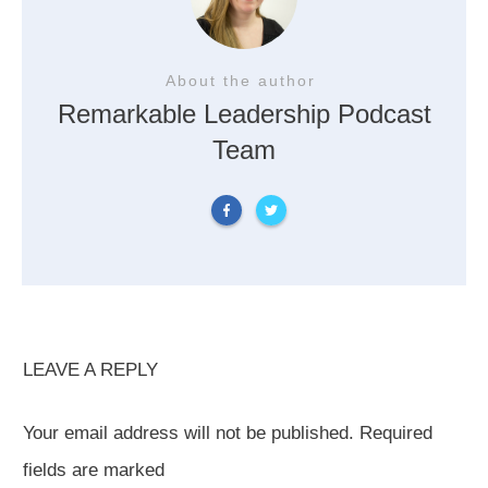
About the author
Remarkable Leadership Podcast
Team
LEAVE A REPLY
Your email address will not be published.
Required
fields are marked