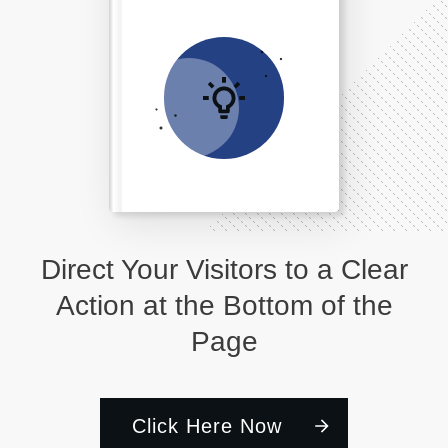
Direct Your Visitors to a Clear
Action at the Bottom of the
Page
Click Here Now