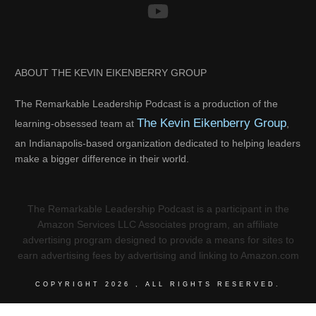
ABOUT THE KEVIN EIKENBERRY GROUP
The Remarkable Leadership Podcast is a production of the
The Kevin Eikenberry Group
learning-obsessed team at
,
an Indianapolis-based organization dedicated to helping leaders
make a bigger difference in their world.
The Remarkable Leadership Podcast is a participant in the
Amazon Services LLC Associates program, an affiliate
advertising program designed to provide a means for sites to
earn advertising fees by advertising and linking to Amazon.com
COPYRIGHT
2026
, ALL RIGHTS RESERVED.