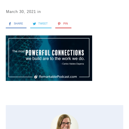
March 30, 2021
in
SHARE
TWEET
PIN