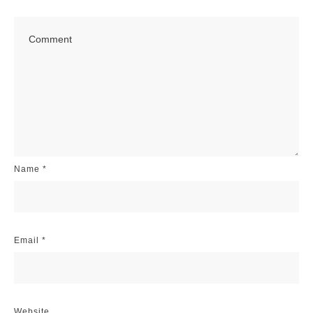
Name
*
Email
*
Website