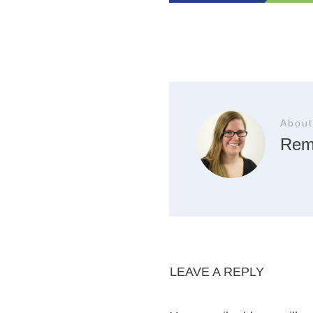
About
Rem
LEAVE A REPLY