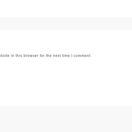
ite in this browser for the next time I comment.