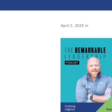
April 2, 2025
in