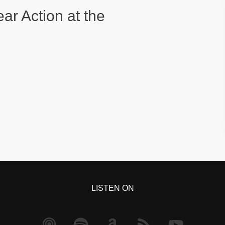
ear Action at the
LISTEN ON