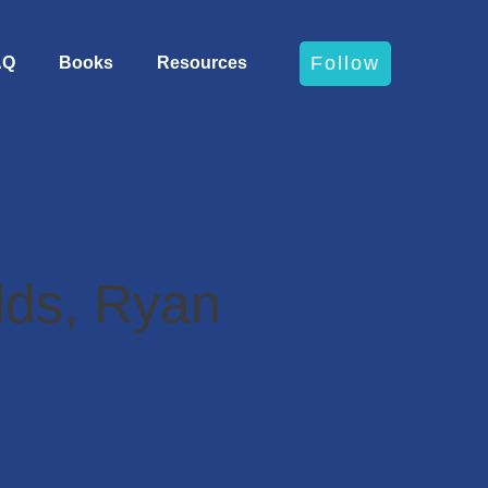
Follow
AQ
Books
Resources
lds, Ryan