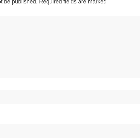
ot be published.
Required fields are marked