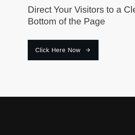
Direct Your Visitors to a Cl
Bottom of the Page
Click Here Now