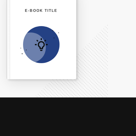
E-BOOK TITLE