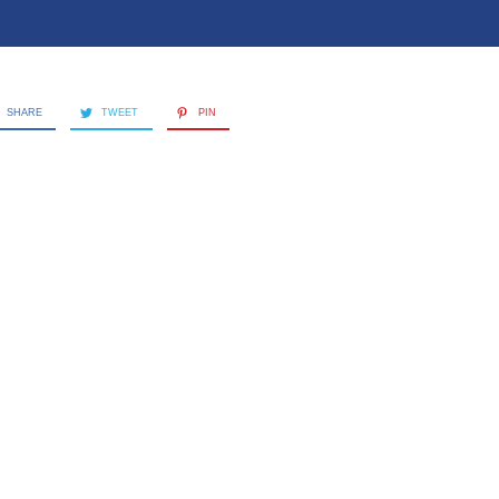
SHARE
TWEET
PIN