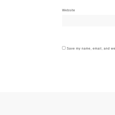
Website
Save my name, email, and webs