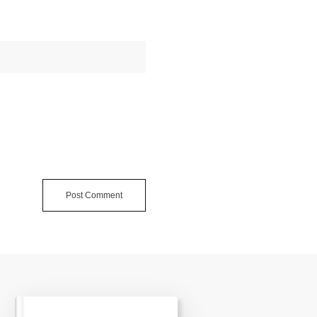
Post Comment