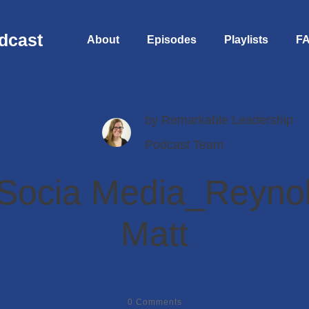
dcast
About
Episodes
Playlists
F
by
Remarkable Leadership
Podcast Team
Socia Media_Reyno
Matt
0
Comments