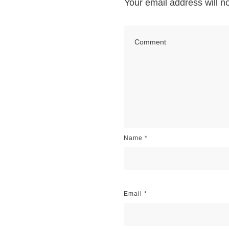
Your email address will n
Name
*
Email
*