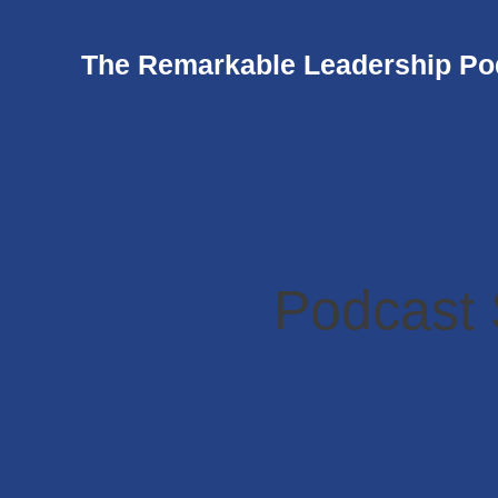
The Remarkable Leadership Po
Podcast 