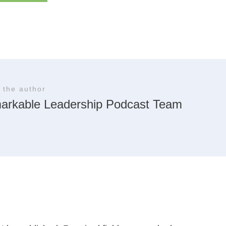
 the author
arkable Leadership Podcast Team