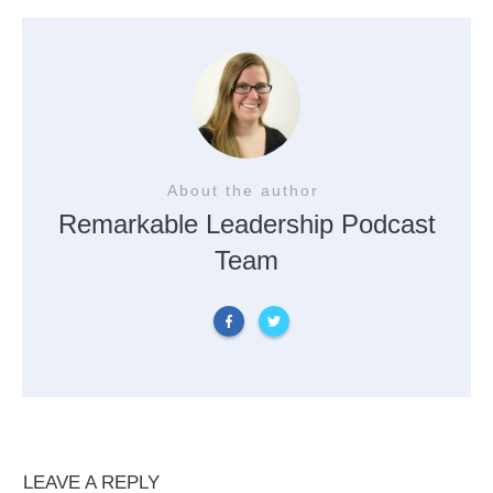
About the author
Remarkable Leadership Podcast
Team
LEAVE A REPLY