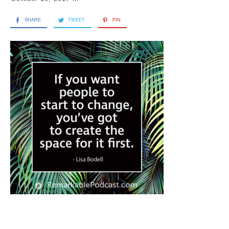
SHARE
TWEET
PIN