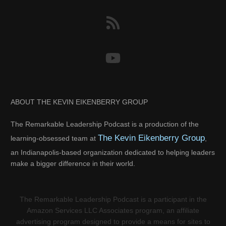
ABOUT THE KEVIN EIKENBERRY GROUP
The Remarkable Leadership Podcast is a production of the
The Kevin Eikenberry Group
learning-obsessed team at
,
an Indianapolis-based organization dedicated to helping leaders
make a bigger difference in their world.
The Remarkable Leadership Podcast is a participant in the
Amazon Services LLC Associates program, an affiliate
advertising program designed to provide a means for sites to