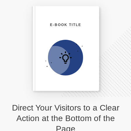
E-BOOK TITLE
Direct Your Visitors to a Clear
Action at the Bottom of the
Page