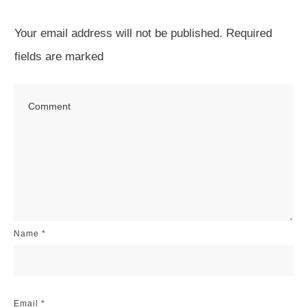
Your email address will not be published.
Required
fields are marked
Name
*
Email
*