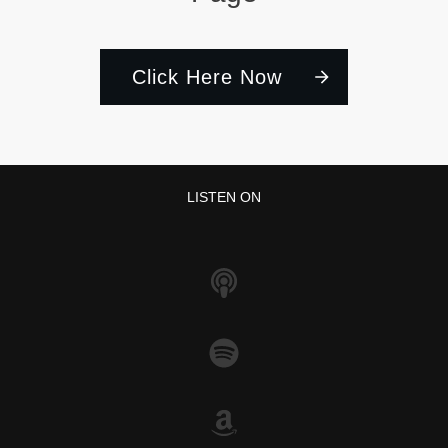
Click Here Now
LISTEN ON