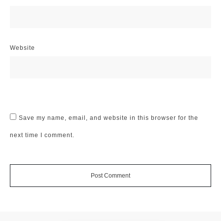
Website
Save my name, email, and website in this browser for the
next time I comment.
Post Comment