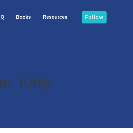
Follow
AQ
Books
Resources
n, Kelly