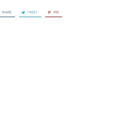
SHARE
TWEET
PIN