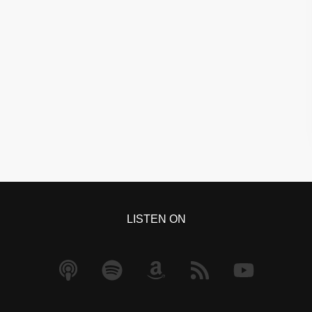
LISTEN ON