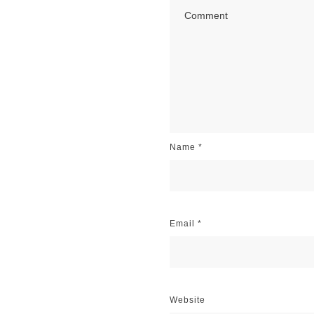
Name
*
Email
*
Website