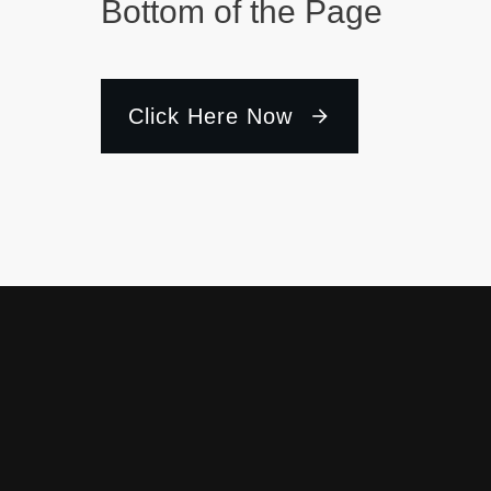
Bottom of the Page
Click Here Now