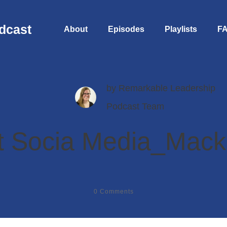
dcast
About
Episodes
Playlists
F
by
Remarkable Leadership
Podcast Team
 Socia Media_Macki
0
Comments