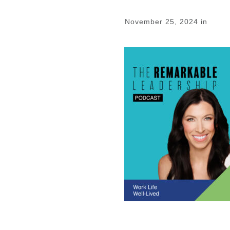
November 25, 2024
in