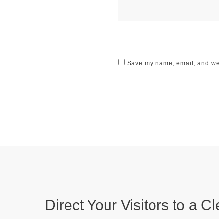
Save my name, email, and webs
Direct Your Visitors to a Cl