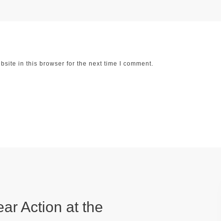
ite in this browser for the next time I comment.
ear Action at the