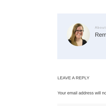
About
Rem
LEAVE A REPLY
Your email address will n