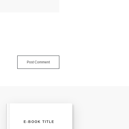
Post Comment
E-BOOK TITLE