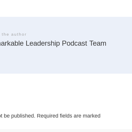
 the author
arkable Leadership Podcast Team
ot be published.
Required fields are marked