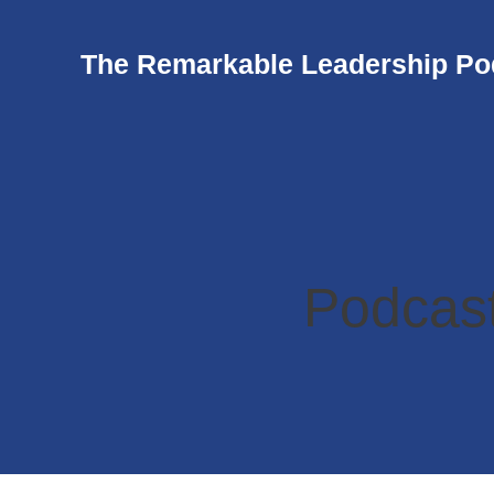
The Remarkable Leadership Po
Podcast