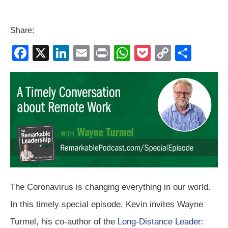
Share:
F
X
Li
E
Pr
W
P
C
S
a
n
m
in
h
o
o
h
c
k
ail
t
at
ck
p
ar
e
e
s
et
y
e
b
dI
A
Li
o
n
p
n
o
p
k
k
The Coronavirus is changing everything in our world.
In this timely special episode, Kevin invites Wayne
Turmel, his co-author of the
Long-Distance Leader: