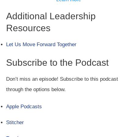
Additional Leadership
Resources
Let Us Move Forward Together
Subscribe to the Podcast
Don’t miss an episode! Subscribe to this podcast
through the options below.
Apple Podcasts
Stitcher