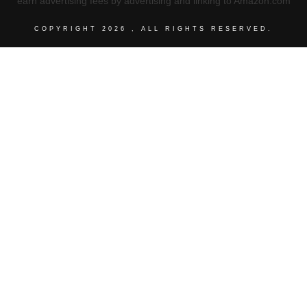
earn advertising fees by advertising and linking to Amazon.com
COPYRIGHT
2026
, ALL RIGHTS RESERVED.