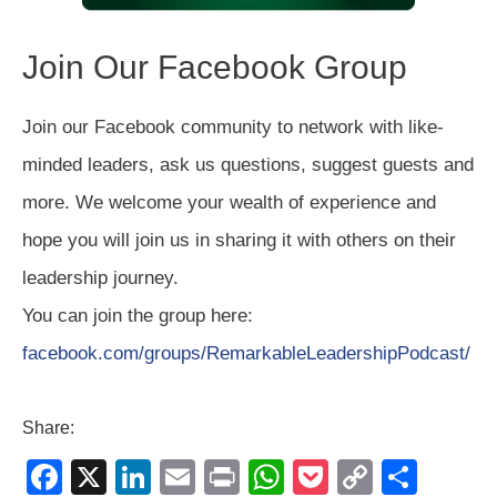
Join Our Facebook Group
Join our Facebook community to network with like-
minded leaders, ask us questions, suggest guests and
more. We welcome your wealth of experience and
hope you will join us in sharing it with others on their
leadership journey.
You can join the group here:
facebook.com/groups/RemarkableLeadershipPodcast/
Share:
F
X
Li
E
Pr
W
P
C
S