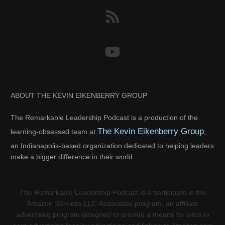
ABOUT THE KEVIN EIKENBERRY GROUP
The Remarkable Leadership Podcast is a production of the
The Kevin Eikenberry Group
learning-obsessed team at
,
an Indianapolis-based organization dedicated to helping leaders
make a bigger difference in their world.
The Remarkable Leadership Podcast is a participant in the
Amazon Services LLC Associates program, an affiliate
advertising program designed to provide a means for sites to