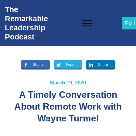
The
Remarkable
Fol
Leadership
Podcast
Share
Tweet
Share
March 19, 2020
A Timely Conversation
About Remote Work with
Wayne Turmel