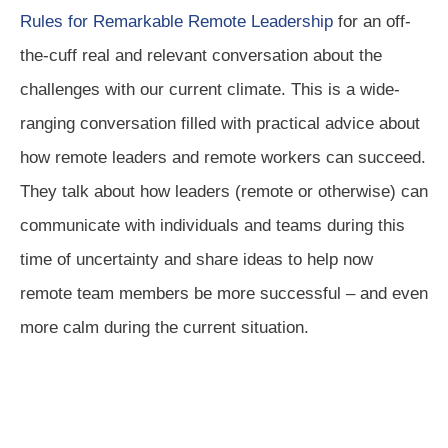
Rules for Remarkable Remote Leadership
for an off-
the-cuff real and relevant conversation about the
challenges with our current climate. This is a wide-
ranging conversation filled with practical advice about
how remote leaders and remote workers can succeed.
They talk about how leaders (remote or otherwise) can
communicate with individuals and teams during this
time of uncertainty and share ideas to help now
remote team members be more successful – and even
more calm during the current situation.