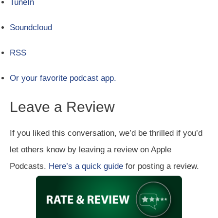
TuneIn
Soundcloud
RSS
Or your favorite podcast app.
Leave a Review
If you liked this conversation, we’d be thrilled if you’d
let others know by leaving a review on Apple
Podcasts.
Here’s a quick guide
for posting a review.