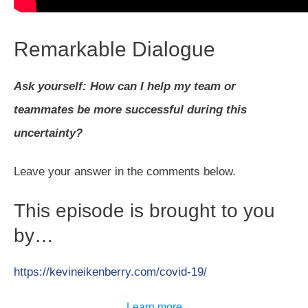
Remarkable Dialogue
Ask yourself: How can I help my team or
teammates be more successful during this
uncertainty?
Leave your answer in the comments below.
This episode is brought to you
by…
https://kevineikenberry.com/covid-19/
Learn more