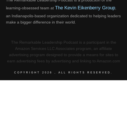
The Remarkable Leadership Podcast is a production of the
The Kevin Eikenberry Group
learning-obsessed team at
,
an Indianapolis-based organization dedicated to helping leaders
make a bigger difference in their world.
The Remarkable Leadership Podcast is a participant in the
Amazon Services LLC Associates program, an affiliate
advertising program designed to provide a means for sites to
earn advertising fees by advertising and linking to Amazon.com
COPYRIGHT
2026
, ALL RIGHTS RESERVED.