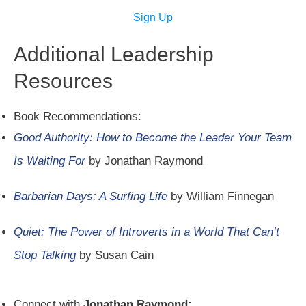
Sign Up
Additional Leadership
Resources
Book Recommendations:
Good Authority: How to Become the Leader Your Team
Is Waiting For
by Jonathan Raymond
Barbarian Days: A Surfing Life
by William Finnegan
Quiet: The Power of Introverts in a World That Can’t
Stop Talking
by Susan Cain
Connect with
Jonathan Raymond: