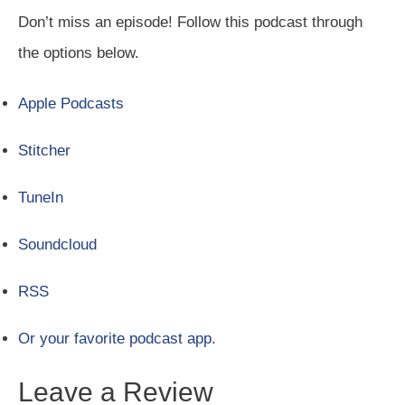
Don’t miss an episode! Follow this podcast through
the options below.
Apple Podcasts
Stitcher
TuneIn
Soundcloud
RSS
Or your favorite podcast app.
Leave a Review