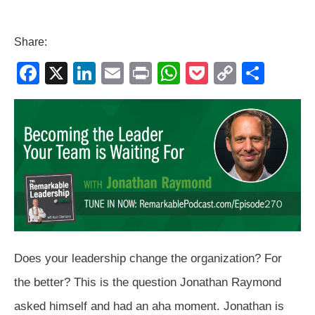
Share:
F
X
Li
E
Pr
W
P
C
S
a
n
m
in
h
o
o
h
c
k
ail
t
at
ck
p
ar
e
e
s
et
y
e
b
dI
A
Li
o
n
p
n
o
p
k
k
Does your leadership change the organization? For
the better? This is the question Jonathan Raymond
asked himself and had an aha moment. Jonathan is