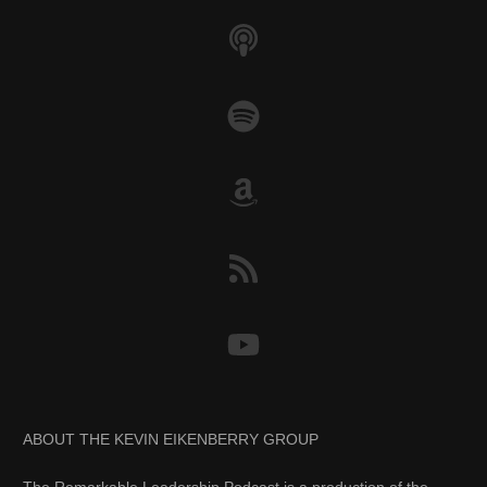
ABOUT THE KEVIN EIKENBERRY GROUP