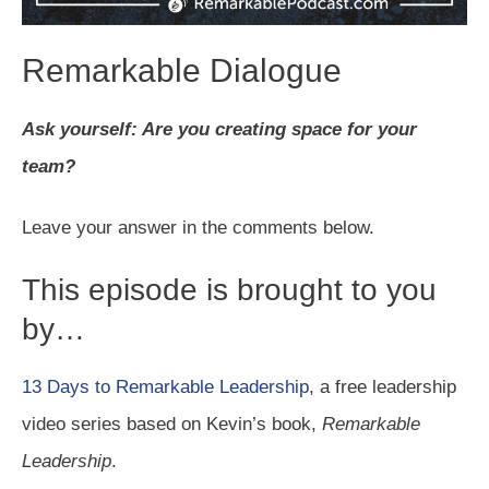
Remarkable Dialogue
Ask yourself: Are you creating space for your
team?
Leave your answer in the comments below.
This episode is brought to you
by…
13 Days to Remarkable Leadership
, a free leadership
video series based on Kevin’s book,
Remarkable
Leadership
.