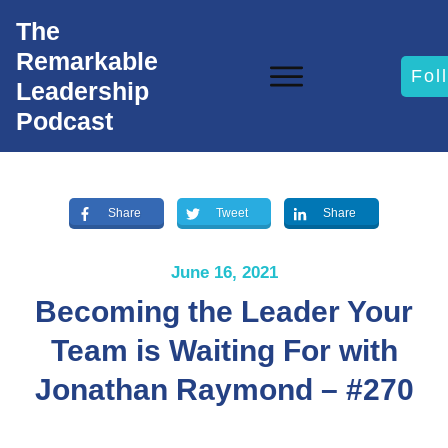
The
Remarkable
Fol
Leadership
Podcast
Share
Tweet
Share
June 16, 2021
Becoming the Leader Your
Team is Waiting For with
Jonathan Raymond – #270