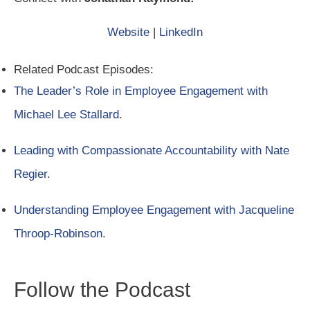
Website
|
LinkedIn
Related Podcast Episodes:
The Leader’s Role in Employee Engagement with
Michael Lee Stallard
.
Leading with Compassionate Accountability with Nate
Regier
.
Understanding Employee Engagement with Jacqueline
Throop-Robinson
.
Follow the Podcast