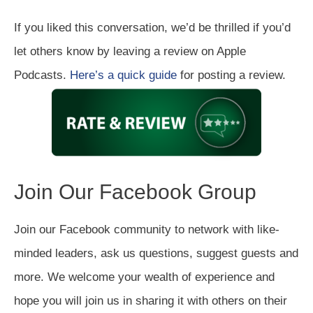
If you liked this conversation, we’d be thrilled if you’d
let others know by leaving a review on Apple
Podcasts.
Here’s a quick guide
for posting a review.
Join Our Facebook Group
Join our Facebook community to network with like-
minded leaders, ask us questions, suggest guests and
more. We welcome your wealth of experience and
hope you will join us in sharing it with others on their