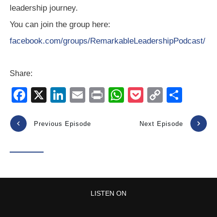
leadership journey.
You can join the group here:
facebook.com/groups/RemarkableLeadershipPodcast/
Share:
F
X
Li
E
Pr
W
P
C
S
a
n
m
in
h
o
o
h
c
k
ail
t
at
ck
p
ar
Previous Episode
Next Episode
e
e
s
et
y
e
b
dI
A
Li
o
n
p
n
o
p
k
LISTEN ON
k