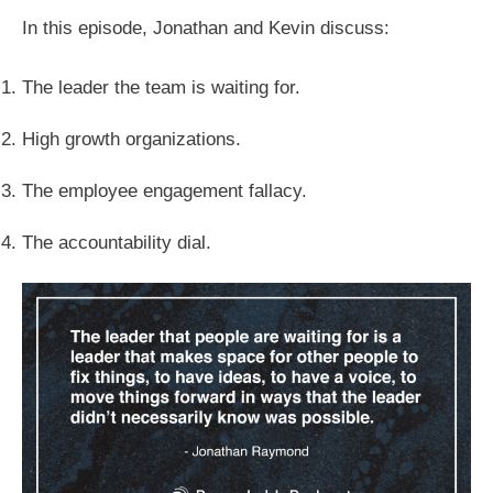
In this episode, Jonathan and Kevin discuss:
The leader the team is waiting for.
High growth organizations.
The employee engagement fallacy.
The accountability dial.