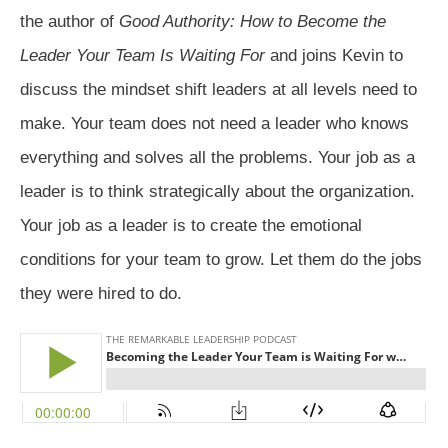
the author of
Good Authority: How to Become the
Leader Your Team Is Waiting For
and joins Kevin to
discuss the mindset shift leaders at all levels need to
make. Your team does not need a leader who knows
everything and solves all the problems. Your job as a
leader is to think strategically about the organization.
Your job as a leader is to create the emotional
conditions for your team to grow. Let them do the jobs
they were hired to do.