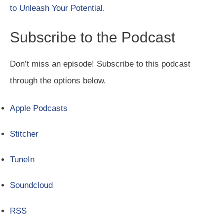
to Unleash Your Potential
.
Subscribe to the Podcast
Don’t miss an episode! Subscribe to this podcast
through the options below.
Apple Podcasts
Stitcher
TuneIn
Soundcloud
RSS