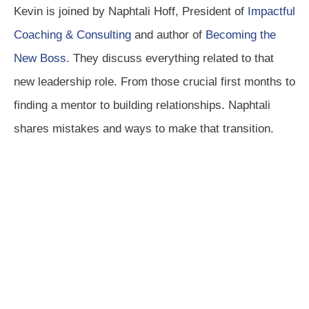
Kevin is joined by Naphtali Hoff, President of
Impactful
Coaching & Consulting
and author of
Becoming the
New Boss
. They discuss everything related to that
new leadership role. From those crucial first months to
finding a mentor to building relationships. Naphtali
shares mistakes and ways to make that transition.