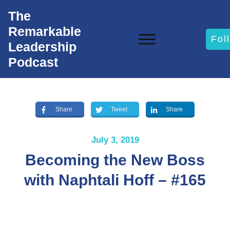
The
Remarkable
Fol
Leadership
Podcast
Share
Tweet
Share
July 3, 2019
Becoming the New Boss
with Naphtali Hoff – #165