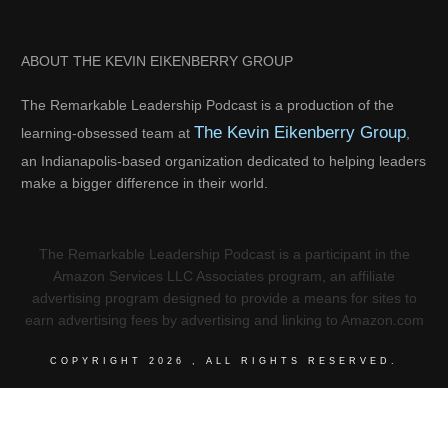
ABOUT THE KEVIN EIKENBERRY GROUP
The Remarkable Leadership Podcast is a production of the
The Kevin Eikenberry Group
learning-obsessed team at
,
an Indianapolis-based organization dedicated to helping leaders
make a bigger difference in their world.
The Remarkable Leadership Podcast is a participant in the
Amazon Services LLC Associates program, an affiliate
advertising program designed to provide a means for sites to
earn advertising fees by advertising and linking to Amazon.com
COPYRIGHT
2026
, ALL RIGHTS RESERVED.