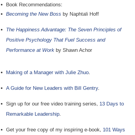
Book Recommendations:
Becoming the New Boss
by Naphtali Hoff
The Happiness Advantage: The Seven Principles of
Positive Psychology That Fuel Success and
Performance at Work
by Shawn Achor
Making of a Manager with Julie Zhuo
.
A Guide for New Leaders with Bill Gentry
.
Sign up for our free video training series,
13 Days to
Remarkable Leadership
.
Get your free copy of my inspiring e-book,
101 Ways