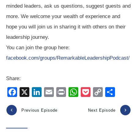
minded leaders, ask us questions, suggest guests and
more. We welcome your wealth of experience and
hope you will join us in sharing it with others on their
leadership journey.
You can join the group here:
facebook.com/groups/RemarkableLeadershipPodcast/
Share:
F
X
Li
E
Pr
W
P
C
S
a
n
m
in
h
o
o
h
c
k
ail
t
at
ck
p
ar
Previous Episode
Next Episode
e
e
s
et
y
e
b
dI
A
Li