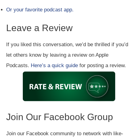
Or your favorite podcast app.
Leave a Review
If you liked this conversation, we’d be thrilled if you’d
let others know by leaving a review on Apple
Podcasts.
Here’s a quick guide
for posting a review.
Join Our Facebook Group
Join our Facebook community to network with like-