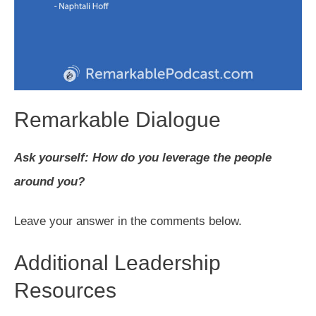
Remarkable Dialogue
Ask yourself: How do you leverage the people
around you?
Leave your answer in the comments below.
Additional Leadership
Resources