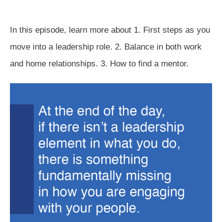
In this episode, learn more about 1. First steps as you
move into a leadership role. 2. Balance in both work
and home relationships. 3. How to find a mentor.