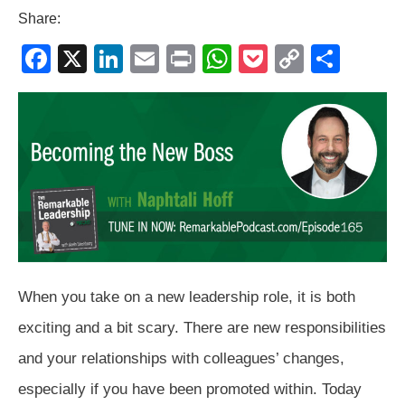
Share:
F
X
Li
E
Pr
W
P
C
S
a
n
m
in
h
o
o
h
c
k
ail
t
at
ck
p
ar
e
e
s
et
y
e
b
dI
A
Li
o
n
p
n
o
p
k
k
When you take on a new leadership role, it is both
exciting and a bit scary. There are new responsibilities
and your relationships with colleagues’ changes,
especially if you have been promoted within. Today