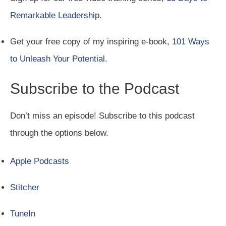
Remarkable Leadership
.
Get your free copy of my inspiring e-book,
101 Ways
to Unleash Your Potential
.
Subscribe to the Podcast
Don’t miss an episode! Subscribe to this podcast
through the options below.
Apple Podcasts
Stitcher
TuneIn