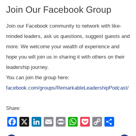
Join Our Facebook Group
Join our Facebook community to network with like-
minded leaders, ask us questions, suggest guests and
more. We welcome your wealth of experience and
hope you will join us in sharing it with others on their
leadership journey.
You can join the group here:
facebook.com/groups/RemarkableLeadershipPodcast/
Share:
F
X
Li
E
Pr
W
P
C
S
a
n
m
in
h
o
o
h