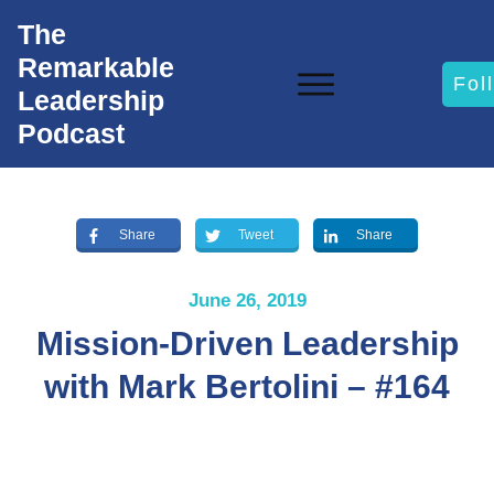
The
Remarkable
Fol
Leadership
Podcast
Share
Tweet
Share
June 26, 2019
Mission-Driven Leadership
with Mark Bertolini – #164