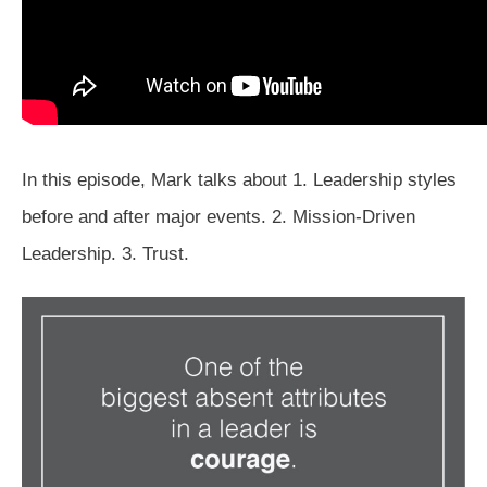
In this episode, Mark talks about 1. Leadership styles
before and after major events. 2. Mission-Driven
Leadership. 3. Trust.