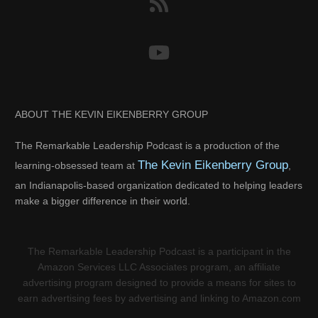
ABOUT THE KEVIN EIKENBERRY GROUP
The Remarkable Leadership Podcast is a production of the
The Kevin Eikenberry Group
learning-obsessed team at
,
an Indianapolis-based organization dedicated to helping leaders
make a bigger difference in their world.
The Remarkable Leadership Podcast is a participant in the
Amazon Services LLC Associates program, an affiliate
advertising program designed to provide a means for sites to
earn advertising fees by advertising and linking to Amazon.com