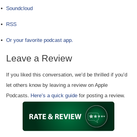
Soundcloud
RSS
Or your favorite podcast app.
Leave a Review
If you liked this conversation, we’d be thrilled if you’d
let others know by leaving a review on Apple
Podcasts.
Here’s a quick guide
for posting a review.