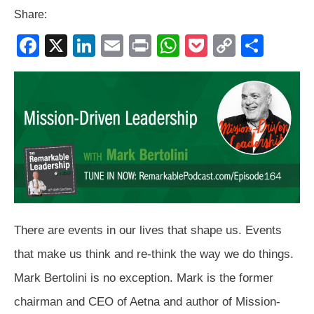
Share:
F
X
Li
E
Pr
W
P
C
S
a
n
m
in
h
o
o
h
c
k
ail
t
at
ck
p
ar
e
e
s
et
y
e
b
dI
A
Li
o
n
p
n
o
p
k
k
There are events in our lives that shape us. Events
that make us think and re-think the way we do things.
Mark Bertolini is no exception. Mark is the former
chairman and CEO of Aetna and author of Mission-