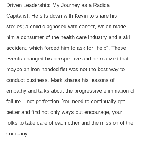
Driven Leadership: My Journey as a Radical
Capitalist. He sits down with Kevin to share his
stories; a child diagnosed with cancer, which made
him a consumer of the health care industry and a ski
accident, which forced him to ask for “help”. These
events changed his perspective and he realized that
maybe an iron-handed fist was not the best way to
conduct business. Mark shares his lessons of
empathy and talks about the progressive elimination of
failure – not perfection. You need to continually get
better and find not only ways but encourage, your
folks to take care of each other and the mission of the
company.