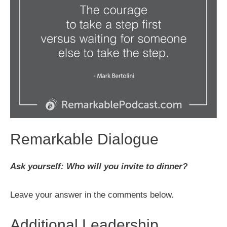
Remarkable Dialogue
Ask yourself: Who will you invite to dinner?
Leave your answer in the comments below.
Additional Leadership