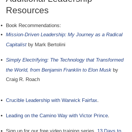
Resources
Book Recommendations:
Mission-Driven Leadership: My Journey as a Radical
Capitalist
by Mark Bertolini
Simply Electrifying: The Technology that Transformed
the World, from Benjamin Franklin to Elon Musk
by
Craig R. Roach
Crucible Leadership with Warwick Fairfax
.
Leading on the Camino Way with Victor Prince
.
Sign up for our free video training series,
13 Days to