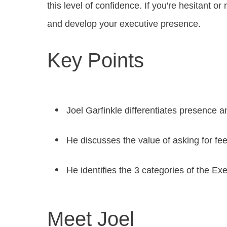
this level of confidence. If you're hesitant 
and develop your executive presence.
Key Points
Joel Garfinkle differentiates presence 
He discusses the value of asking for f
He identifies the 3 categories of the Ex
Meet Joel