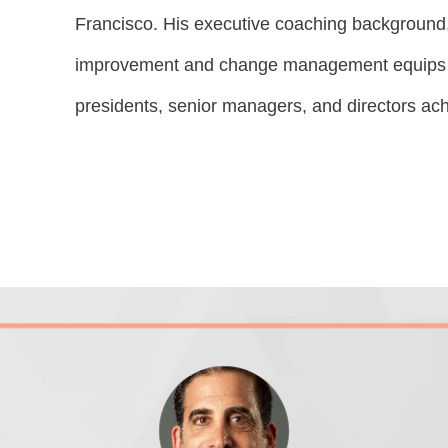
Francisco. His executive coaching background
improvement and change management equips hi
presidents, senior managers, and directors achi