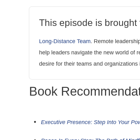
This episode is brought t
Long-Distance Team
. Remote leadershi
help leaders navigate the new world of r
desire for their teams and organizations 
Book Recommendat
Executive Presence: Step Into Your Po