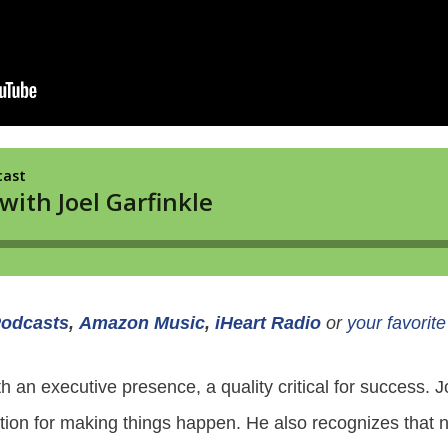
Podcasts
,
Amazon Music
,
iHeart Radio
or
your favorit
h an executive presence, a quality critical for success. J
on for making things happen. He also recognizes that no