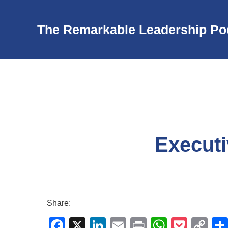
The Remarkable Leadership Po
Executi
Share:
F
X
Li
E
Pr
W
P
C