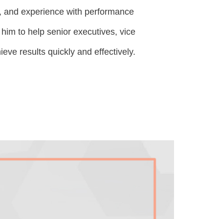
, and experience with performance
m to help senior executives, vice
eve results quickly and effectively.