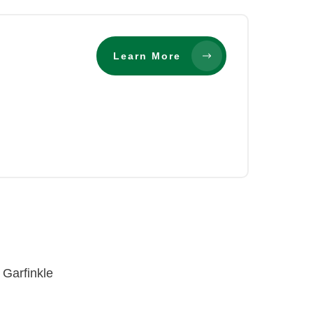
Learn More
 Garfinkle