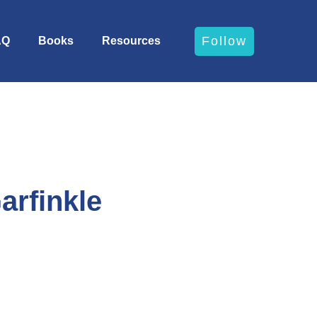
Follow
AQ
Books
Resources
arfinkle