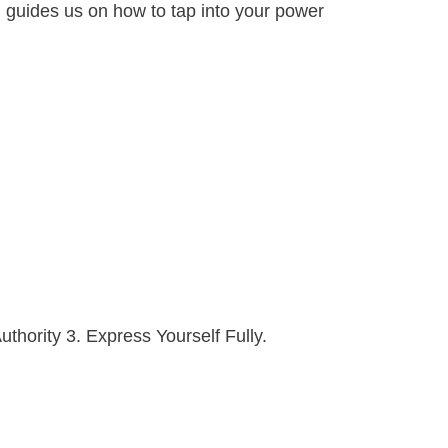
el guides us on how to tap into your power
uthority 3. Express Yourself Fully.