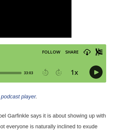
e podcast player
.
oel Garfinkle says it is about showing up with
t everyone is naturally inclined to exude