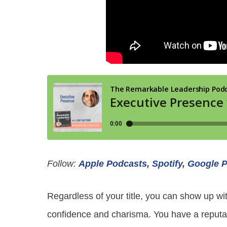
Follow:
Apple Podcasts
,
Spotify
,
Google 
Regardless of your title, you can show up wit
confidence and charisma. You have a reputati