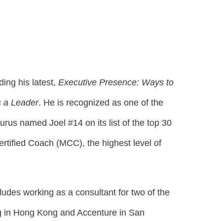
ding his latest,
Executive Presence: Ways to
 a Leader
. He is recognized as one of the
rus named Joel #14 on its list of the top 30
ertified Coach (MCC), the highest level of
cludes working as a consultant for two of the
ung in Hong Kong and Accenture in San