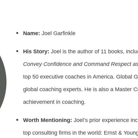
Name:
Joel Garfinkle
His Story:
Joel is the author of 11 books, inclu
Convey Confidence and Command Respect as
top 50 executive coaches in America. Global Gu
global coaching experts. He is also a Master C
achievement in coaching.
Worth Mentioning:
Joel’s prior experience in
top consulting firms in the world: Ernst & Yo