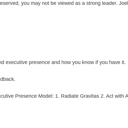
or reserved, you may not be viewed as a strong leader. Jo
and executive presence and how you know if you have it.
eedback.
ecutive Presence Model: 1. Radiate Gravitas 2. Act with A