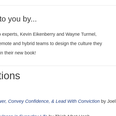
o you by...
p experts, Kevin Eikenberry and Wayne Turmel,
emote and hybrid teams to design the culture they
in their new book!
ions
wer, Convey Confidence, & Lead With Conviction
by Joel