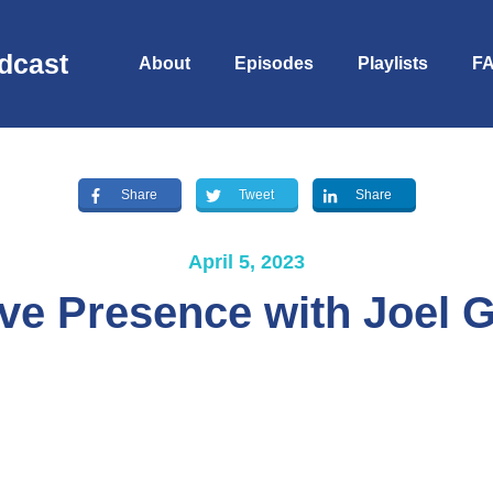
dcast
About
Episodes
Playlists
F
Share
Tweet
Share
April 5, 2023
ve Presence with Joel G
S