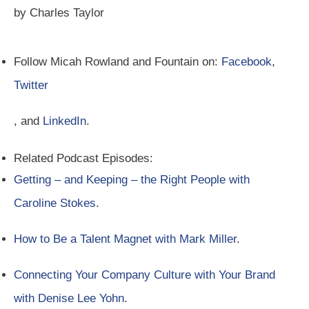
by Charles Taylor
Follow Micah Rowland and Fountain on:
Facebook
,
Twitter
, and
LinkedIn
.
Related Podcast Episodes:
Getting – and Keeping – the Right People with
Caroline Stokes
.
How to Be a Talent Magnet with Mark Miller
.
Connecting Your Company Culture with Your Brand
with Denise Lee Yohn
.