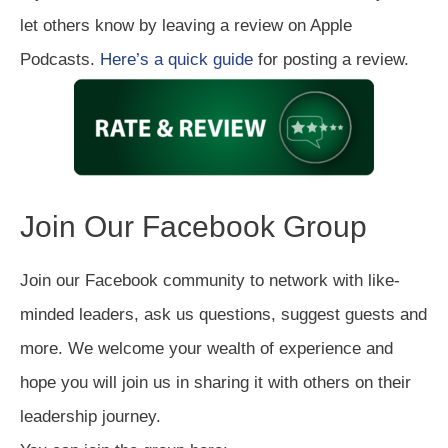
let others know by leaving a review on Apple
Podcasts.
Here’s a quick guide
for posting a review.
Join Our Facebook Group
Join our Facebook community to network with like-
minded leaders, ask us questions, suggest guests and
more. We welcome your wealth of experience and
hope you will join us in sharing it with others on their
leadership journey.