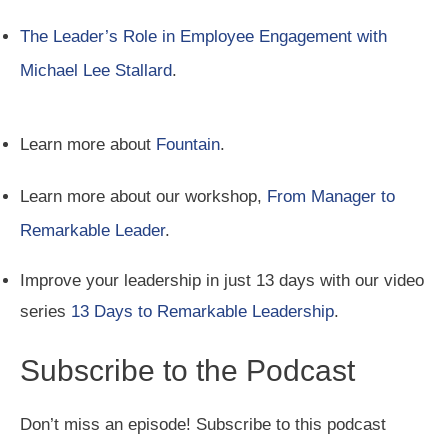
The Leader’s Role in Employee Engagement with
Michael Lee Stallard
.
Learn more about
Fountain
.
Learn more about our workshop,
From Manager to
Remarkable Leader
.
Improve your leadership in just 13 days with our video
series
13 Days to Remarkable Leadership
.
Subscribe to the Podcast
Don’t miss an episode! Subscribe to this podcast