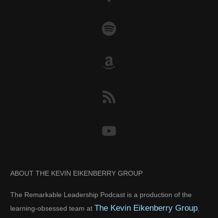
ABOUT THE KEVIN EIKENBERRY GROUP
The Remarkable Leadership Podcast is a production of the
The Kevin Eikenberry Group
learning-obsessed team at
,