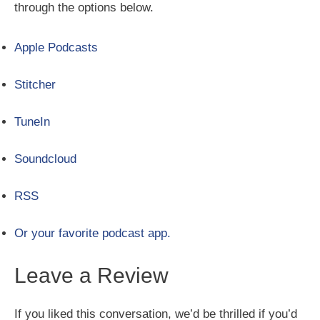
through the options below.
Apple Podcasts
Stitcher
TuneIn
Soundcloud
RSS
Or your favorite podcast app.
Leave a Review
If you liked this conversation, we’d be thrilled if you’d