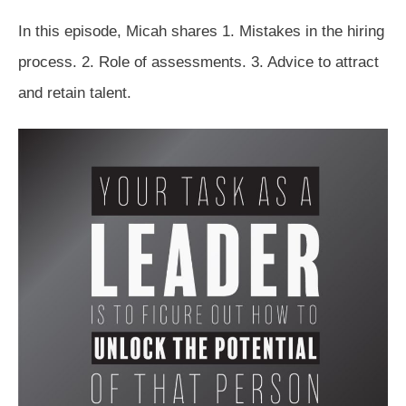
In this episode, Micah shares 1. Mistakes in the hiring
process. 2. Role of assessments. 3. Advice to attract
and retain talent.