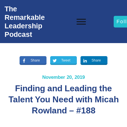
The
Remarkable
Fol
Leadership
Podcast
Share
Tweet
Share
November 20, 2019
Finding and Leading the
Talent You Need with Micah
Rowland – #188