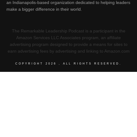
an Indianapolis-based organization dedicated to helping leaders
make a bigger difference in their world.
The Remarkable Leadership Podcast is a participant in the
Amazon Services LLC Associates program, an affiliate
advertising program designed to provide a means for sites to
earn advertising fees by advertising and linking to Amazon.com
COPYRIGHT
2026
, ALL RIGHTS RESERVED.