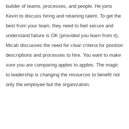
builder of teams, processes, and people. He joins
Kevin to discuss hiring and retaining talent. To get the
best from your team, they need to feel secure and
understand failure is OK (provided you learn from it).
Micah discusses the need for clear criteria for position
descriptions and processes to hire. You want to make
sure you are comparing apples to apples. The magic
to leadership is changing the resources to benefit not
only the employee but the organization.