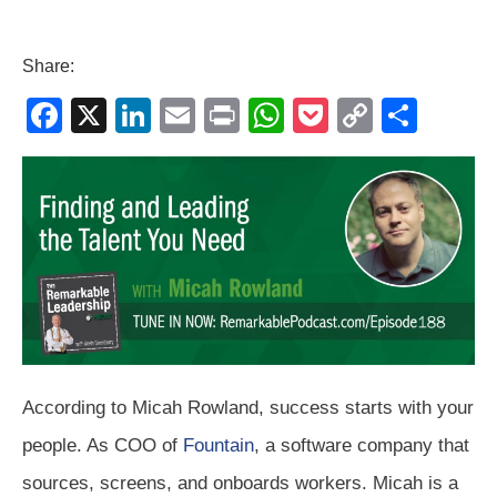
Share:
F
X
Li
E
Pr
W
P
C
S
a
n
m
in
h
o
o
h
c
k
ail
t
at
ck
p
ar
e
e
s
et
y
e
b
dI
A
Li
o
n
p
n
o
p
k
k
According to Micah Rowland, success starts with your
people. As COO of
Fountain
, a software company that
sources, screens, and onboards workers. Micah is a