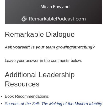
Remarkable Dialogue
Ask yourself: Is your team growing/stretching?
Leave your answer in the comments below.
Additional Leadership
Resources
Book Recommendations:
Sources of the Self: The Making of the Modern Identity