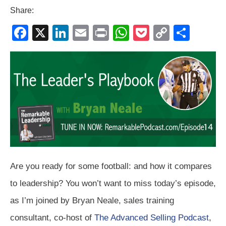
Share:
F
X
Li
E
Pr
W
P
C
S
a
n
m
in
h
o
o
h
c
k
ail
t
at
ck
p
ar
e
e
s
et
y
e
b
dI
A
Li
o
n
p
n
o
p
k
k
Are you ready for some football: and how it compares
to leadership? You won’t want to miss today’s episode,
as I’m joined by Bryan Neale, sales training
consultant, co-host of
The Advanced Selling Podcast
,