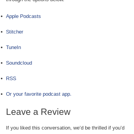
Apple Podcasts
Stitcher
TuneIn
Soundcloud
RSS
Or your favorite podcast app.
Leave a Review
If you liked this conversation, we’d be thrilled if you’d