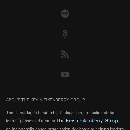
ABOUT THE KEVIN EIKENBERRY GROUP
The Remarkable Leadership Podcast is a production of the
The Kevin Eikenberry Group
learning-obsessed team at
,
an Indianapolis-based organization dedicated to helping leaders