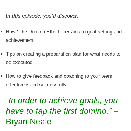
In this episode, you’ll discover:
How “The Domino Effect” pertains to goal setting and
achievement
Tips on creating a preparation plan for what needs to
be executed
How to give feedback and coaching to your team
effectively and successfully
“In order to achieve goals, you
have to tap the first domino.”
–
Bryan Neale