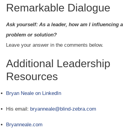
Remarkable Dialogue
Ask yourself: As a leader, how am I influencing a
problem or solution?
Leave your answer in the comments below.
Additional Leadership
Resources
Bryan Neale on LinkedIn
His email:
bryanneale@blind-zebra.com
Bryanneale.com