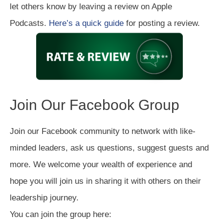
let others know by leaving a review on Apple
Podcasts.
Here’s a quick guide
for posting a review.
Join Our Facebook Group
Join our Facebook community to network with like-
minded leaders, ask us questions, suggest guests and
more. We welcome your wealth of experience and
hope you will join us in sharing it with others on their
leadership journey.
You can join the group here: