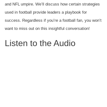
and NFL umpire. We’ll discuss how certain strategies
used in football provide leaders a playbook for
success. Regardless if you’re a football fan, you won’t
want to miss out on this insightful conversation!
Listen to the Audio