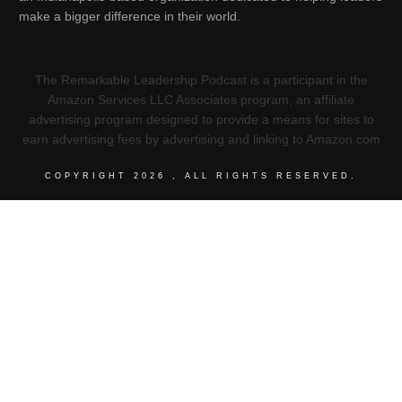
make a bigger difference in their world.
The Remarkable Leadership Podcast is a participant in the
Amazon Services LLC Associates program, an affiliate
advertising program designed to provide a means for sites to
earn advertising fees by advertising and linking to Amazon.com
COPYRIGHT
2026
, ALL RIGHTS RESERVED.