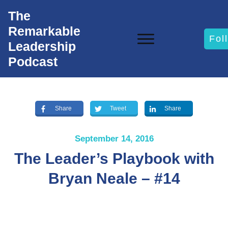
The
Remarkable
Fol
Leadership
Podcast
Share
Tweet
Share
September 14, 2016
The Leader’s Playbook with
Bryan Neale – #14