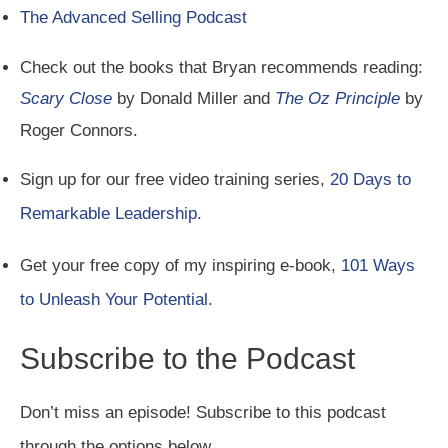
The Advanced Selling Podcast
Check out the books that Bryan recommends reading:
Scary Close
by Donald Miller and
The Oz Principle
by
Roger Connors.
Sign up for our free video training series,
20 Days to
Remarkable Leadership
.
Get your free copy of my inspiring e-book,
101 Ways
to Unleash Your Potential
.
Subscribe to the Podcast
Don’t miss an episode! Subscribe to this podcast
through the options below.