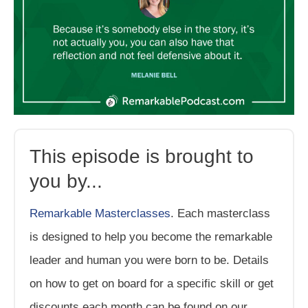
This episode is brought to
you by...
Remarkable Masterclasses
. Each masterclass
is designed to help you become the remarkable
leader and human you were born to be. Details
on how to get on board for a specific skill or get
discounts each month can be found on our