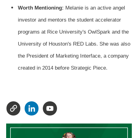
Worth Mentioning:
Melanie is an active angel
investor and mentors the student accelerator
programs at Rice University's OwlSpark and the
University of Houston's RED Labs. She was also
the President of Marketing Interface, a company
created in 2014 before Strategic Piece.