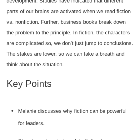
development. Studies have indicated that different
parts of our brains are activated when we read fiction
vs. nonfiction. Further, business books break down
the problem to the principle. In fiction, the characters
are complicated so, we don’t just jump to conclusions.
The stakes are lower, so we can take a breath and
think about the situation.
Key Points
Melanie discusses why fiction can be powerful
for leaders.