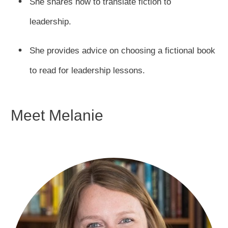
She shares how to translate fiction to
leadership.
She provides advice on choosing a fictional book
to read for leadership lessons.
Meet Melanie