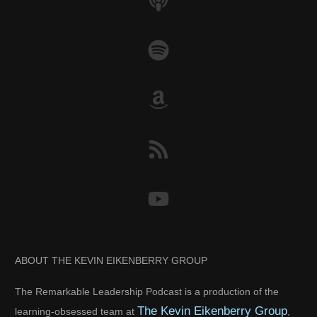
ABOUT THE KEVIN EIKENBERRY GROUP
The Remarkable Leadership Podcast is a production of the
The Kevin Eikenberry Group
learning-obsessed team at
,