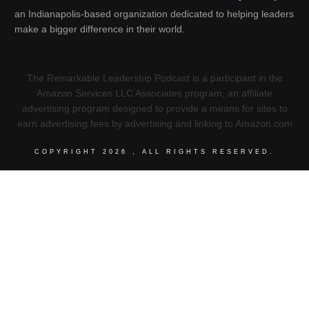
an Indianapolis-based organization dedicated to helping leaders
make a bigger difference in their world.
The Remarkable Leadership Podcast is a participant in the
Amazon Services LLC Associates program, an affiliate
advertising program designed to provide a means for sites to
earn advertising fees by advertising and linking to Amazon.com
COPYRIGHT
2026
, ALL RIGHTS RESERVED.