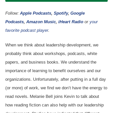
Follow:
Apple Podcasts
,
Spotify
,
Google
Podcasts
,
Amazon Music
,
iHeart Radio
or
your
favorite podcast player
.
When we think about leadership development, we
probably think about workshops, podcasts, white
papers, and business books. We understand the
importance of learning to benefit ourselves and our
organizations. Unfortunately, after putting in a full day
(or more) of work, we find we don’t have the energy to
read novels. Melanie Bell joins Kevin to talk about
how reading fiction can also help with our leadership