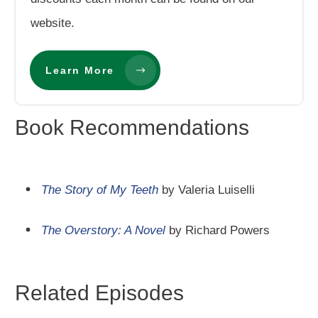
website.
Learn More
Book Recommendations
The Story of My Teeth
by Valeria Luiselli
The Overstory: A Novel
by Richard Powers
Related Episodes