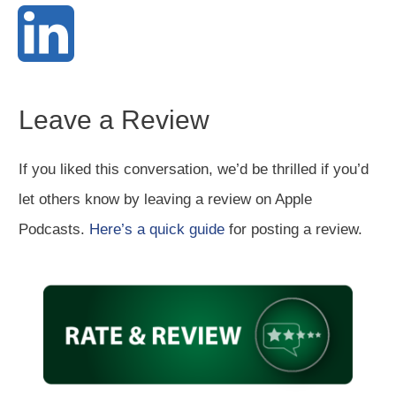
Leave a Review
If you liked this conversation, we’d be thrilled if you’d
let others know by leaving a review on Apple
Podcasts.
Here’s a quick guide
for posting a review.