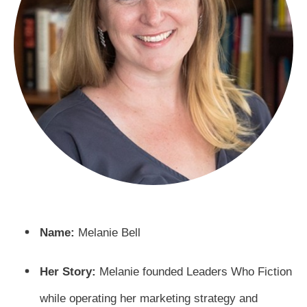
Name:
Melanie Bell
Her Story:
Melanie founded Leaders Who Fiction
while operating her marketing strategy and