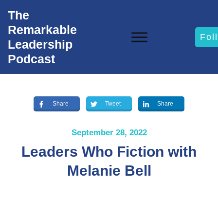
The
Remarkable
Fol
Leadership
Podcast
Share
Tweet
Share
September 28, 2022
Leaders Who Fiction with
Melanie Bell