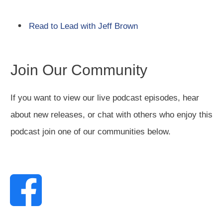
Read to Lead with Jeff Brown
Join Our Community
If you want to view our live podcast episodes, hear
about new releases, or chat with others who enjoy this
podcast join one of our communities below.