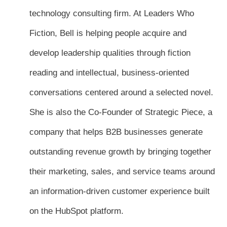
technology consulting firm. At Leaders Who
Fiction, Bell is helping people acquire and
develop leadership qualities through fiction
reading and intellectual, business-oriented
conversations centered around a selected novel.
She is also the Co-Founder of Strategic Piece, a
company that helps B2B businesses generate
outstanding revenue growth by bringing together
their marketing, sales, and service teams around
an information-driven customer experience built
on the HubSpot platform.