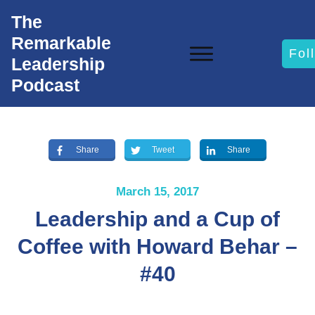
The
Remarkable
Fol
Leadership
Podcast
Share
Tweet
Share
March 15, 2017
Leadership and a Cup of
Coffee with Howard Behar –
#40