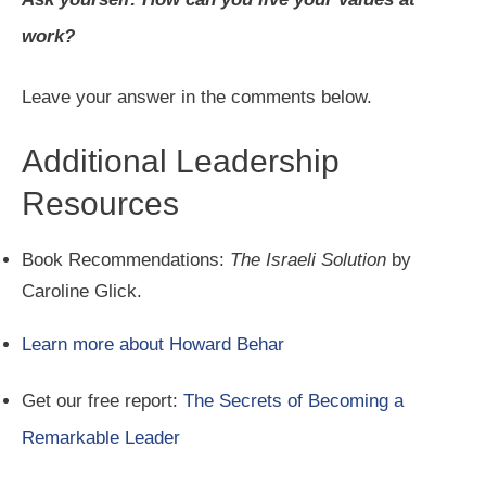
work?
Leave your answer in the comments below.
Additional Leadership
Resources
Book Recommendations:
The Israeli Solution
by
Caroline Glick.
Learn more about Howard Behar
Get our free report:
The Secrets of Becoming a
Remarkable Leader