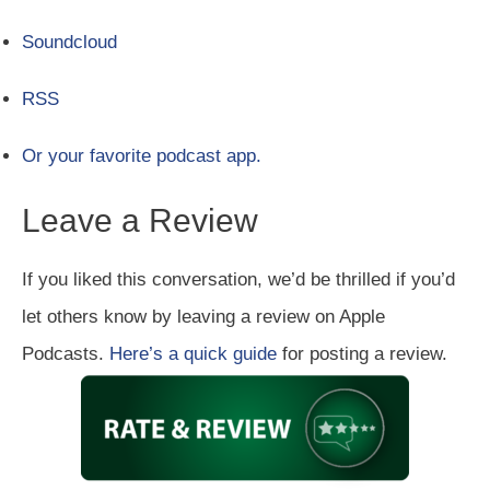
Soundcloud
RSS
Or your favorite podcast app.
Leave a Review
If you liked this conversation, we’d be thrilled if you’d
let others know by leaving a review on Apple
Podcasts.
Here’s a quick guide
for posting a review.