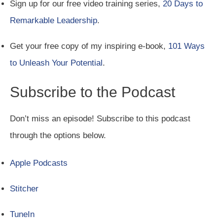
Sign up for our free video training series,
20 Days to
Remarkable Leadership
.
Get your free copy of my inspiring e-book,
101 Ways
to Unleash Your Potential
.
Subscribe to the Podcast
Don’t miss an episode! Subscribe to this podcast
through the options below.
Apple Podcasts
Stitcher
TuneIn