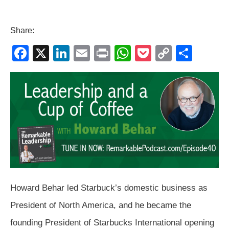
Share:
F
X
Li
E
Pr
W
P
C
S
a
n
m
in
h
o
o
h
c
k
ail
t
at
ck
p
ar
e
e
s
et
y
e
b
dI
A
Li
o
n
p
n
o
p
k
k
Howard Behar led Starbuck’s domestic business as
President of North America, and he became the
founding President of Starbucks International opening