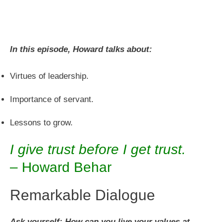
In this episode, Howard talks about:
Virtues of leadership.
Importance of servant.
Lessons to grow.
I give trust before I get trust.
– Howard Behar
Remarkable Dialogue
Ask yourself: How can you live your values at