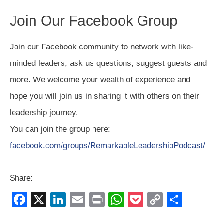
Join Our Facebook Group
Join our Facebook community to network with like-
minded leaders, ask us questions, suggest guests and
more. We welcome your wealth of experience and
hope you will join us in sharing it with others on their
leadership journey.
You can join the group here:
facebook.com/groups/RemarkableLeadershipPodcast/
Share:
F
X
Li
E
Pr
W
P
C
S
a
n
m
in
h
o
o
h