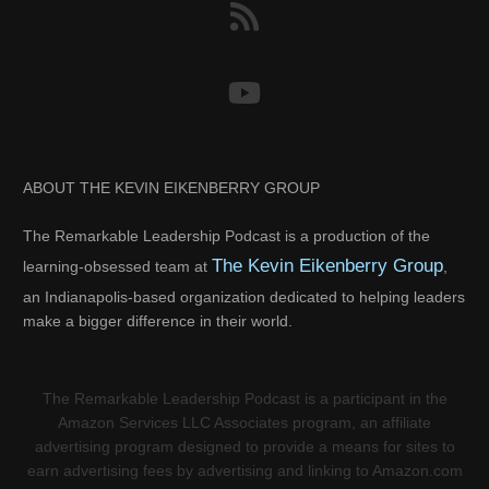
ABOUT THE KEVIN EIKENBERRY GROUP
The Remarkable Leadership Podcast is a production of the
The Kevin Eikenberry Group
learning-obsessed team at
,
an Indianapolis-based organization dedicated to helping leaders
make a bigger difference in their world.
The Remarkable Leadership Podcast is a participant in the
Amazon Services LLC Associates program, an affiliate
advertising program designed to provide a means for sites to
earn advertising fees by advertising and linking to Amazon.com