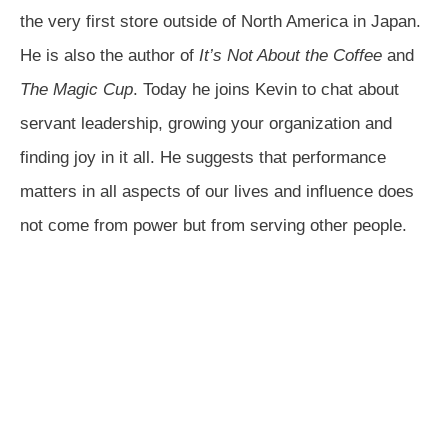
the very first store outside of North America in Japan.
He is also the author of
It’s Not About the Coffee
and
The Magic Cup
. Today he joins Kevin to chat about
servant leadership, growing your organization and
finding joy in it all. He suggests that performance
matters in all aspects of our lives and influence does
not come from power but from serving other people.