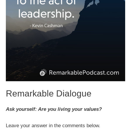
Remarkable Dialogue
Ask yourself: Are you living your values?
Leave your answer in the comments below.