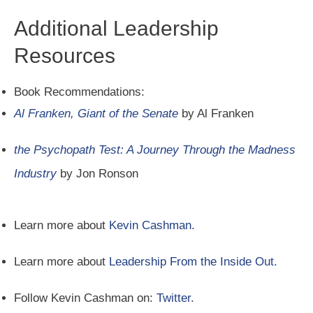
Additional Leadership
Resources
Book Recommendations:
Al Franken, Giant of the Senate
by Al Franken
the Psychopath Test: A Journey Through the Madness
Industry
by Jon Ronson
Learn more about
Kevin Cashman.
Learn more about
Leadership From the Inside Out.
Follow Kevin Cashman on:
Twitter
.