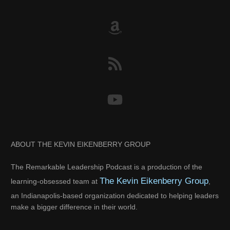
ABOUT THE KEVIN EIKENBERRY GROUP
The Remarkable Leadership Podcast is a production of the
The Kevin Eikenberry Group
learning-obsessed team at
,
an Indianapolis-based organization dedicated to helping leaders
make a bigger difference in their world.