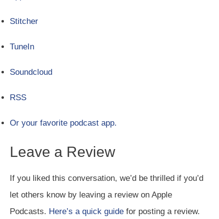
Stitcher
TuneIn
Soundcloud
RSS
Or your favorite podcast app.
Leave a Review
If you liked this conversation, we’d be thrilled if you’d
let others know by leaving a review on Apple
Podcasts.
Here’s a quick guide
for posting a review.