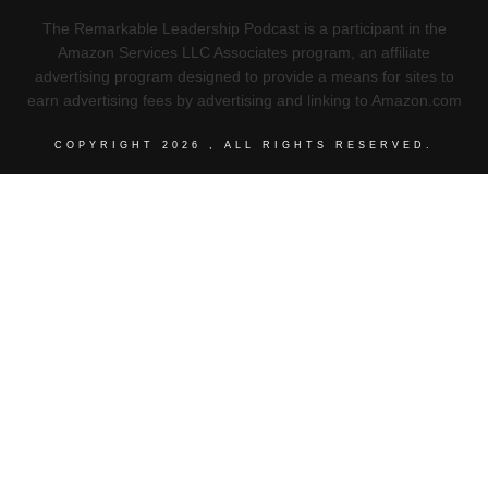
The Remarkable Leadership Podcast is a participant in the
Amazon Services LLC Associates program, an affiliate
advertising program designed to provide a means for sites to
earn advertising fees by advertising and linking to Amazon.com
COPYRIGHT
2026
, ALL RIGHTS RESERVED.