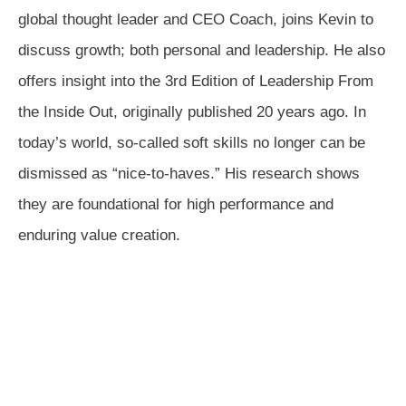
global thought leader and CEO Coach, joins Kevin to
discuss growth; both personal and leadership. He also
offers insight into the 3rd Edition of Leadership From
the Inside Out, originally published 20 years ago. In
today’s world, so-called soft skills no longer can be
dismissed as “nice-to-haves.” His research shows
they are foundational for high performance and
enduring value creation.