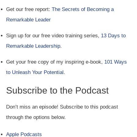
Get our free report:
The Secrets of Becoming a
Remarkable Leader
Sign up for our free video training series,
13 Days to
Remarkable Leadership
.
Get your free copy of my inspiring e-book,
101 Ways
to Unleash Your Potential
.
Subscribe to the Podcast
Don’t miss an episode! Subscribe to this podcast
through the options below.
Apple Podcasts