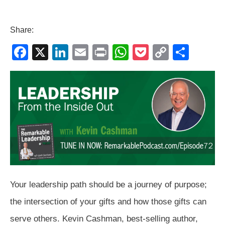
Share:
F
X
Li
E
Pr
W
P
C
S
a
n
m
in
h
o
o
h
c
k
ail
t
at
ck
p
ar
e
e
s
et
y
e
b
dI
A
Li
o
n
p
n
o
p
k
k
Your leadership path should be a journey of purpose;
the intersection of your gifts and how those gifts can
serve others. Kevin Cashman, best-selling author,