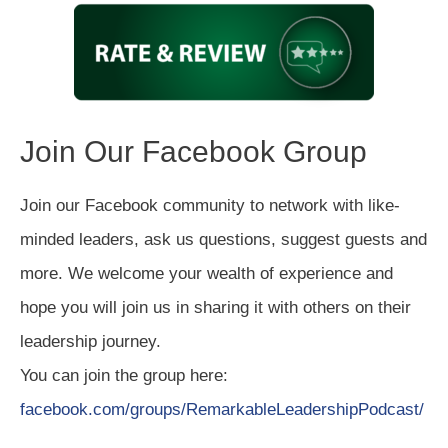
Join Our Facebook Group
Join our Facebook community to network with like-
minded leaders, ask us questions, suggest guests and
more. We welcome your wealth of experience and
hope you will join us in sharing it with others on their
leadership journey.
You can join the group here:
facebook.com/groups/RemarkableLeadershipPodcast/