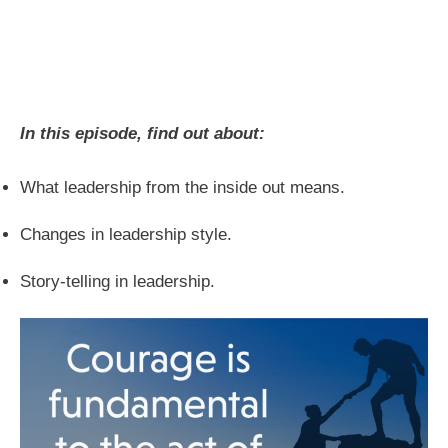
In this episode, find out about:
What leadership from the inside out means.
Changes in leadership style.
Story-telling in leadership.