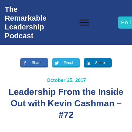
The
Remarkable
Fol
Leadership
Podcast
Share
Tweet
Share
October 25, 2017
Leadership From the Inside
Out with Kevin Cashman –
#72