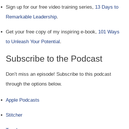
Sign up for our free video training series,
13 Days to
Remarkable Leadership
.
Get your free copy of my inspiring e-book,
101 Ways
to Unleash Your Potential
.
Subscribe to the Podcast
Don’t miss an episode! Subscribe to this podcast
through the options below.
Apple Podcasts
Stitcher