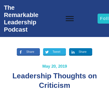
The
Remarkable
Fol
Leadership
Podcast
Share
Tweet
Share
May 20, 2019
Leadership Thoughts on
Criticism