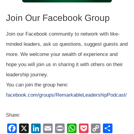
Join Our Facebook Group
Join our Facebook community to network with like-
minded leaders, ask us questions, suggest guests and
more. We welcome your wealth of experience and
hope you will join us in sharing it with others on their
leadership journey.
You can join the group here:
facebook.com/groups/RemarkableLeadershipPodcast/
Share:
F
X
Li
E
Pr
W
P
C
S