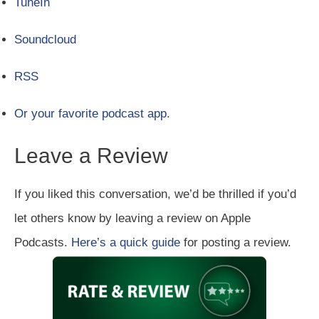
TuneIn
Soundcloud
RSS
Or your favorite podcast app.
Leave a Review
If you liked this conversation, we’d be thrilled if you’d
let others know by leaving a review on Apple
Podcasts.
Here’s a quick guide
for posting a review.