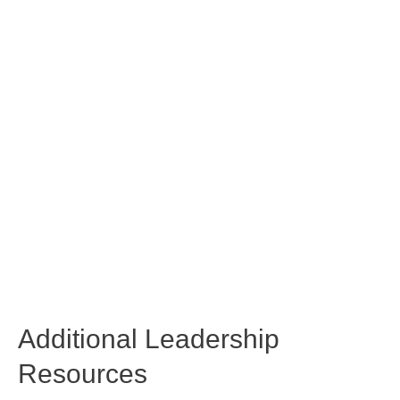
Additional Leadership
Resources