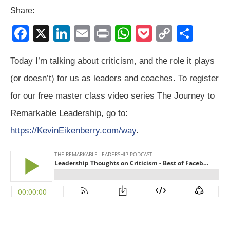
Share:
F
X
Li
E
Pr
W
P
C
S
a
n
m
in
h
o
o
h
Today I’m talking about criticism, and the role it plays
c
k
ail
t
at
ck
p
ar
(or doesn’t) for us as leaders and coaches. To register
e
e
s
et
y
e
b
dI
A
Li
for our free master class video series The Journey to
o
n
p
n
Remarkable Leadership, go to:
o
p
k
https://KevinEikenberry.com/way
.
k