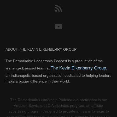
ABOUT THE KEVIN EIKENBERRY GROUP
The Remarkable Leadership Podcast is a production of the
The Kevin Eikenberry Group
learning-obsessed team at
,
an Indianapolis-based organization dedicated to helping leaders
make a bigger difference in their world.
The Remarkable Leadership Podcast is a participant in the
Amazon Services LLC Associates program, an affiliate
advertising program designed to provide a means for sites to