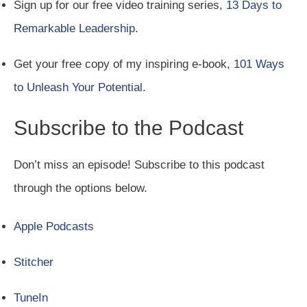
Sign up for our free video training series,
13 Days to
Remarkable Leadership
.
Get your free copy of my inspiring e-book,
101 Ways
to Unleash Your Potential
.
Subscribe to the Podcast
Don’t miss an episode! Subscribe to this podcast
through the options below.
Apple Podcasts
Stitcher
TuneIn