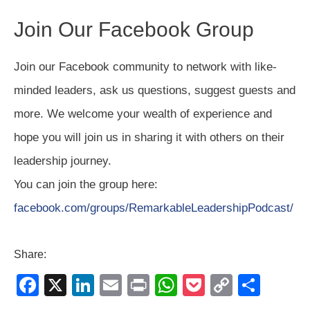
Join Our Facebook Group
Join our Facebook community to network with like-
minded leaders, ask us questions, suggest guests and
more. We welcome your wealth of experience and
hope you will join us in sharing it with others on their
leadership journey.
You can join the group here:
facebook.com/groups/RemarkableLeadershipPodcast/
Share:
F
X
Li
E
Pr
W
P
C
S
a
n
m
in
h
o
o
h