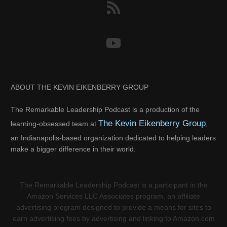
ABOUT THE KEVIN EIKENBERRY GROUP
The Remarkable Leadership Podcast is a production of the
The Kevin Eikenberry Group
learning-obsessed team at
,
an Indianapolis-based organization dedicated to helping leaders
make a bigger difference in their world.
The Remarkable Leadership Podcast is a participant in the
Amazon Services LLC Associates program, an affiliate
advertising program designed to provide a means for sites to
earn advertising fees by advertising and linking to Amazon.com