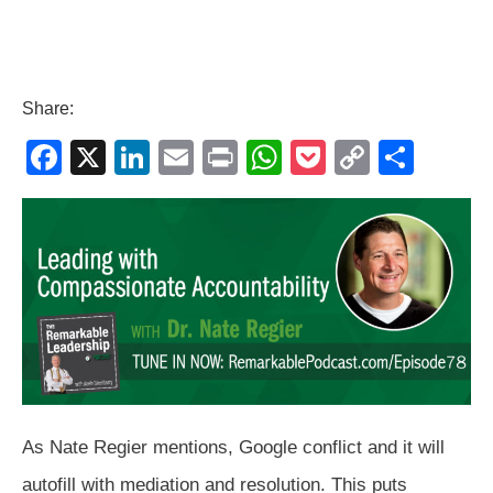
Share:
F
X
Li
E
Pr
W
P
C
S
a
n
m
in
h
o
o
h
c
k
ail
t
at
ck
p
ar
e
e
s
et
y
e
b
dI
A
Li
o
n
p
n
o
p
k
k
As Nate Regier mentions, Google conflict and it will
autofill with mediation and resolution. This puts