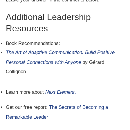
Additional Leadership
Resources
Book Recommendations:
The Art of Adaptive Communication: Build Positive
Personal Connections with Anyone
by Gérard
Collignon
Learn more about
Next Element
.
Get our free report:
The Secrets of Becoming a
Remarkable Leader