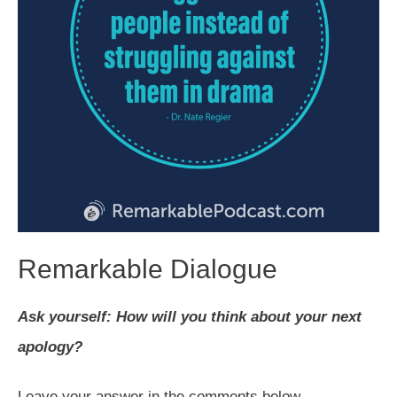
Remarkable Dialogue
Ask yourself: How will you think about your next
apology?
Leave your answer in the comments below.