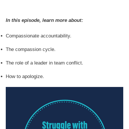
In this episode, learn more about:
Compassionate accountability.
The compassion cycle.
The role of a leader in team conflict.
How to apologize.