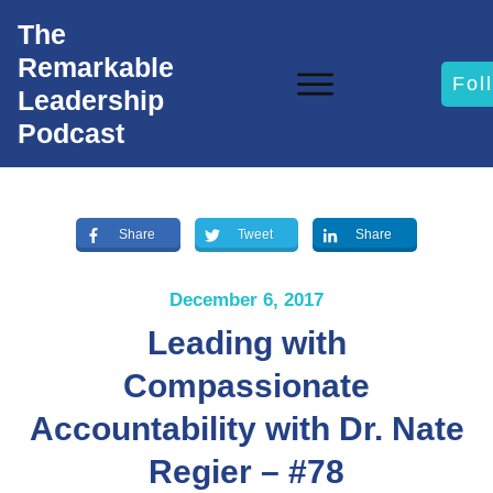
The
Remarkable
Fol
Leadership
Podcast
Share
Tweet
Share
December 6, 2017
Leading with
Compassionate
Accountability with Dr. Nate
Regier – #78