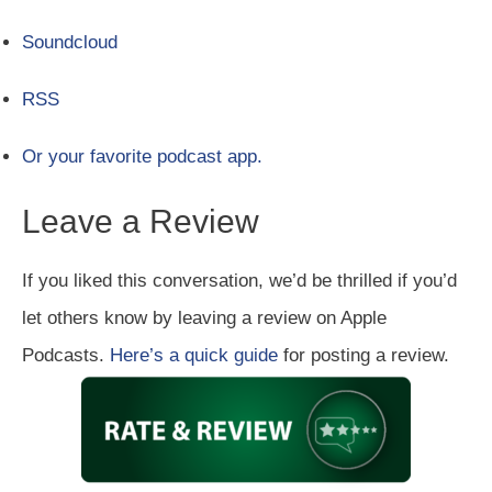
Soundcloud
RSS
Or your favorite podcast app.
Leave a Review
If you liked this conversation, we’d be thrilled if you’d
let others know by leaving a review on Apple
Podcasts.
Here’s a quick guide
for posting a review.