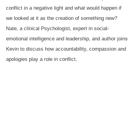
conflict in a negative light and what would happen if
we looked at it as the creation of something new?
Nate, a clinical Psychologist, expert in social-
emotional intelligence and leadership, and author joins
Kevin to discuss how accountability, compassion and
apologies play a role in conflict.