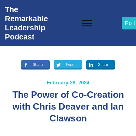
The
Remarkable
Fol
Leadership
Podcast
Share
Tweet
Share
February 28, 2024
The Power of Co-Creation
with Chris Deaver and Ian
Clawson