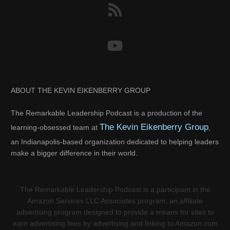
ABOUT THE KEVIN EIKENBERRY GROUP
The Remarkable Leadership Podcast is a production of the
The Kevin Eikenberry Group
learning-obsessed team at
,
an Indianapolis-based organization dedicated to helping leaders
make a bigger difference in their world.
The Remarkable Leadership Podcast is a participant in the
Amazon Services LLC Associates program, an affiliate
advertising program designed to provide a means for sites to
earn advertising fees by advertising and linking to Amazon.com