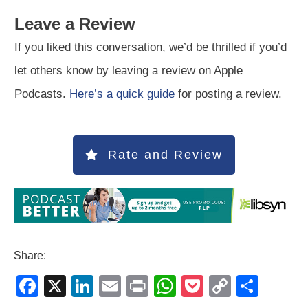
Leave a Review
If you liked this conversation, we’d be thrilled if you’d
let others know by leaving a review on Apple
Podcasts.
Here’s a quick guide
for posting a review.
Rate and Review
Share:
F
X
Li
E
Pr
W
P
C
S
a
n
m
in
h
o
o
h