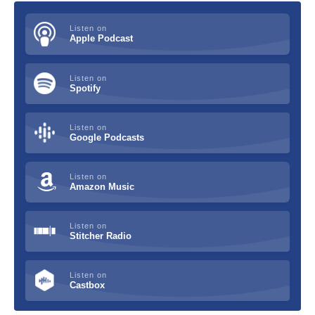
Listen on
Apple Podcast
Listen on
Spotify
Listen on
Google Podcasts
Listen on
Amazon Music
Listen on
Stitcher Radio
Listen on
Castbox