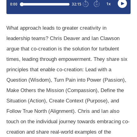
What approach leads to greater creativity in
leadership teams? Chris Deaver and Ian Clawson
argue that co-creation is the solution for turbulent
times, leading through empowerment. They share six
principles that enable co-creation: Lead with a
Question (Wisdom), Turn Pain into Power (Passion),
Make Others the Mission (Compassion), Define the
Situation (Action), Create Context (Purpose), and
Follow True North (Alignment). Chris and Ian also
touch on the individual journey towards embracing co-
creation and share real-world examples of the