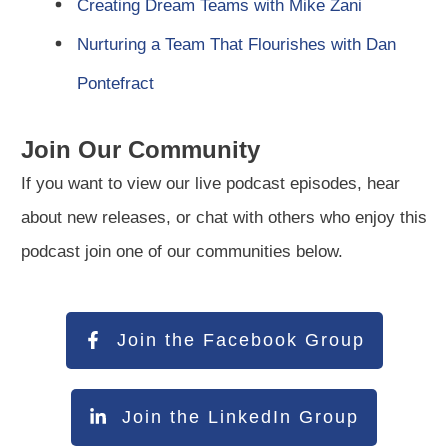
Creating Dream Teams with Mike Zani
Nurturing a Team That Flourishes with Dan
Pontefract
Join Our Community
If you want to view our live podcast episodes, hear
about new releases, or chat with others who enjoy this
podcast join one of our communities below.
Join the Facebook Group
Join the LinkedIn Group