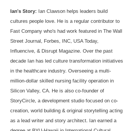
Ian's Story:
Ian Clawson helps leaders build
cultures people love. He is a regular contributor to
Fast Company who's had work featured in The Wall
Street Journal, Forbes, INC, USA Today,
Influencive, & Disrupt Magazine. Over the past
decade Ian has led culture transformation initiatives
in the healthcare industry. Overseeing a multi-
million-dollar skilled nursing facility operation in
Silicon Valley, CA. He is also co-founder of
StoryCircle, a development studio focused on co-
creation, world building & original storytelling acting
as a lead writer and story architect. Ian earned a
degree at BYU-Hawaii in International Cultural