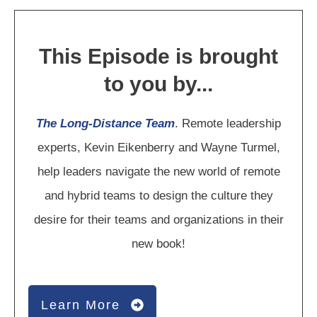
This Episode is brought
to you by...
The Long-Distance Team
. Remote leadership
experts, Kevin Eikenberry and Wayne Turmel,
help leaders navigate the new world of remote
and hybrid teams to design the culture they
desire for their teams and organizations in their
new book!
Learn More