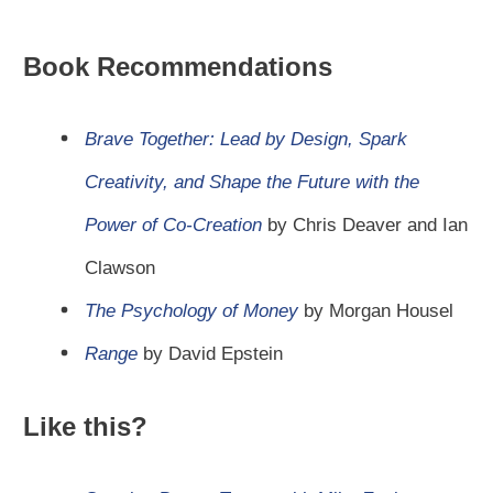
Book Recommendations
Brave Together: Lead by Design, Spark
Creativity, and Shape the Future with the
Power of Co-Creation
by Chris Deaver and Ian
Clawson
The Psychology of Money
by Morgan Housel
Range
by David Epstein
Like this?