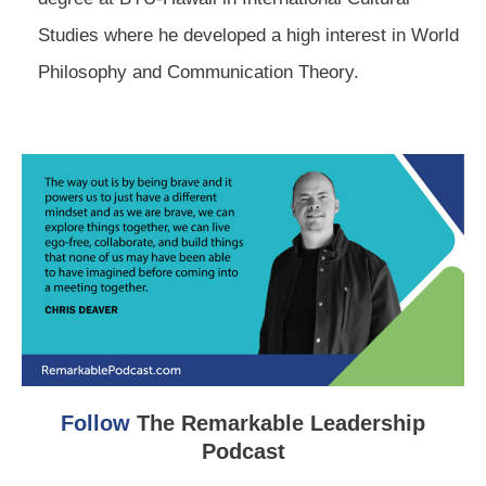
Studies where he developed a high interest in World
Philosophy and Communication Theory.
Follow
The Remarkable Leadership
Podcast