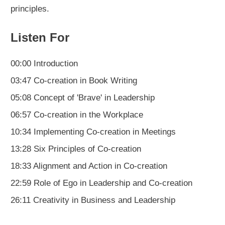
principles.
Listen For
00:00 Introduction
03:47 Co-creation in Book Writing
05:08 Concept of 'Brave' in Leadership
06:57 Co-creation in the Workplace
10:34 Implementing Co-creation in Meetings
13:28 Six Principles of Co-creation
18:33 Alignment and Action in Co-creation
22:59 Role of Ego in Leadership and Co-creation
26:11 Creativity in Business and Leadership