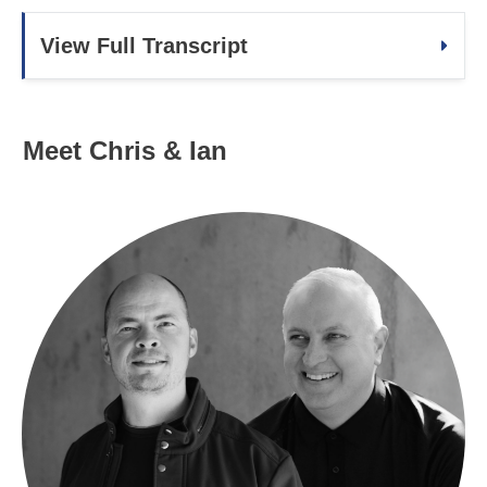
View Full Transcript
Meet Chris & Ian