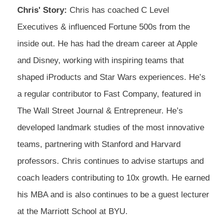
Chris' Story:
Chris has coached C Level
Executives & influenced Fortune 500s from the
inside out. He has had the dream career at Apple
and Disney, working with inspiring teams that
shaped iProducts and Star Wars experiences. He’s
a regular contributor to Fast Company, featured in
The Wall Street Journal & Entrepreneur. He’s
developed landmark studies of the most innovative
teams, partnering with Stanford and Harvard
professors. Chris continues to advise startups and
coach leaders contributing to 10x growth. He earned
his MBA and is also continues to be a guest lecturer
at the Marriott School at BYU.