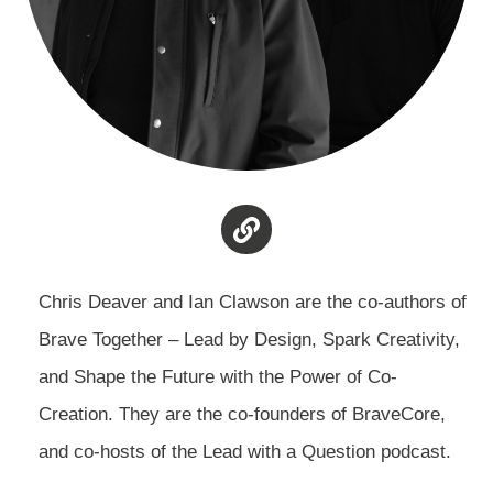
Chris Deaver and Ian Clawson are the co-authors of
Brave Together – Lead by Design, Spark Creativity,
and Shape the Future with the Power of Co-
Creation. They are the co-founders of BraveCore,
and co-hosts of the Lead with a Question podcast.