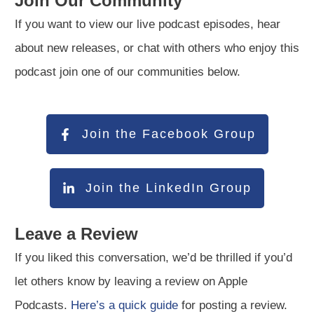
Join Our Community
If you want to view our live podcast episodes, hear
about new releases, or chat with others who enjoy this
podcast join one of our communities below.
Join the Facebook Group
Join the LinkedIn Group
Leave a Review
If you liked this conversation, we’d be thrilled if you’d
let others know by leaving a review on Apple
Podcasts.
Here’s a quick guide
for posting a review.