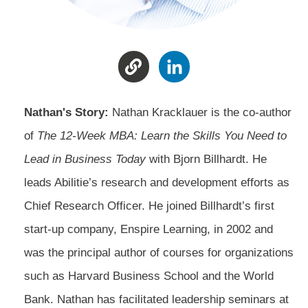
Nathan's Story:
Nathan Kracklauer is the co-author
of
The 12-Week MBA: Learn the Skills You Need to
Lead in Business Today
with Bjorn Billhardt. He
leads Abilitie’s research and development efforts as
Chief Research Officer. He joined Billhardt’s first
start-up company, Enspire Learning, in 2002 and
was the principal author of courses for organizations
such as Harvard Business School and the World
Bank. Nathan has facilitated leadership seminars at