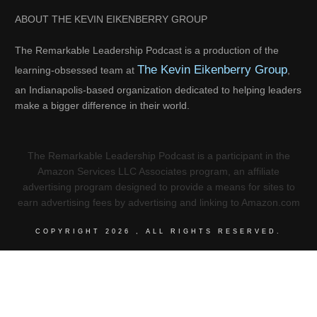
ABOUT THE KEVIN EIKENBERRY GROUP
The Remarkable Leadership Podcast is a production of the
The Kevin Eikenberry Group
learning-obsessed team at
,
an Indianapolis-based organization dedicated to helping leaders
make a bigger difference in their world.
The Remarkable Leadership Podcast is a participant in the
Amazon Services LLC Associates program, an affiliate
advertising program designed to provide a means for sites to
earn advertising fees by advertising and linking to Amazon.com
COPYRIGHT
2026
, ALL RIGHTS RESERVED.