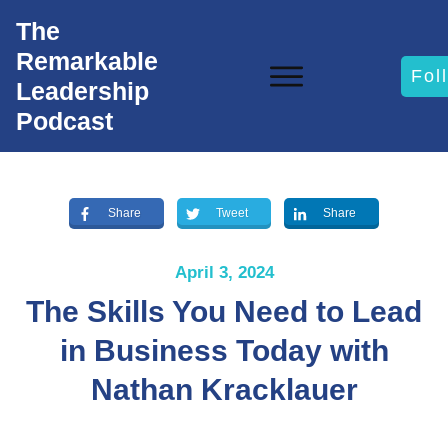
The
Remarkable
Fol
Leadership
Podcast
Share
Tweet
Share
April 3, 2024
The Skills You Need to Lead
in Business Today with
Nathan Kracklauer