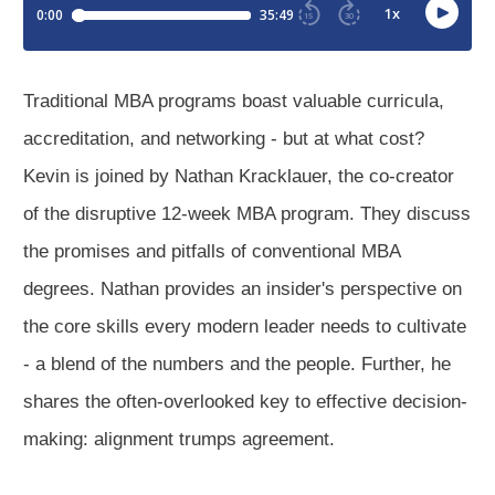
Traditional MBA programs boast valuable curricula,
accreditation, and networking - but at what cost?
Kevin is joined by Nathan Kracklauer, the co-creator
of the disruptive 12-week MBA program. They discuss
the promises and pitfalls of conventional MBA
degrees. Nathan provides an insider's perspective on
the core skills every modern leader needs to cultivate
- a blend of the numbers and the people. Further, he
shares the often-overlooked key to effective decision-
making: alignment trumps agreement.