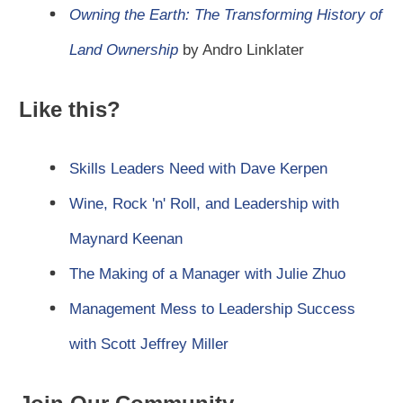
Owning the Earth: The Transforming History of
Land Ownership
by Andro Linklater
Like this?
Skills Leaders Need with Dave Kerpen
Wine, Rock 'n' Roll, and Leadership with
Maynard Keenan
The Making of a Manager with Julie Zhuo
Management Mess to Leadership Success
with Scott Jeffrey Miller