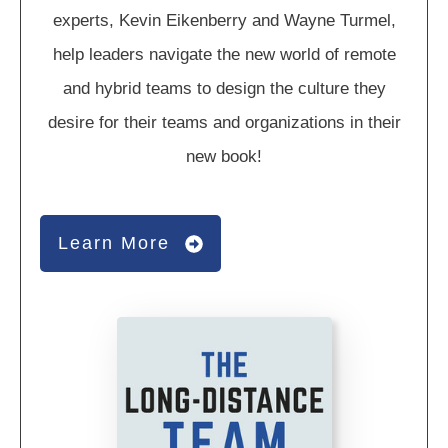
experts, Kevin Eikenberry and Wayne Turmel,
help leaders navigate the new world of remote
and hybrid teams to design the culture they
desire for their teams and organizations in their
new book!
Learn More