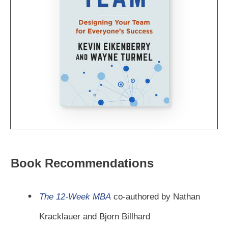
Book Recommendations
The 12-Week MBA
co-authored by Nathan
Kracklauer and Bjorn Billhard