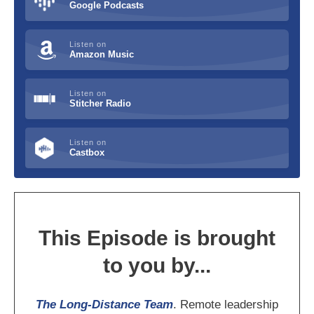
Google Podcasts
Listen on
Amazon Music
Listen on
Stitcher Radio
Listen on
Castbox
This Episode is brought
to you by...
The Long-Distance Team
. Remote leadership