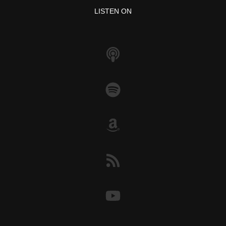
o
p
k
LISTEN ON
k