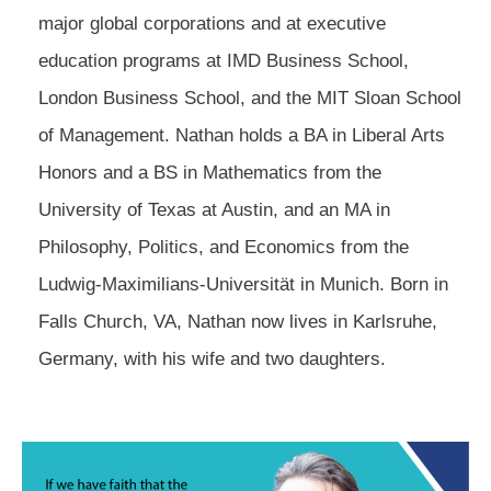
major global corporations and at executive
education programs at IMD Business School,
London Business School, and the MIT Sloan School
of Management. Nathan holds a BA in Liberal Arts
Honors and a BS in Mathematics from the
University of Texas at Austin, and an MA in
Philosophy, Politics, and Economics from the
Ludwig-Maximilians-Universität in Munich. Born in
Falls Church, VA, Nathan now lives in Karlsruhe,
Germany, with his wife and two daughters.