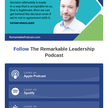
Follow
The Remarkable Leadership
Podcast
Listen on
Apple Podcast
Listen on
Spotify
Listen on