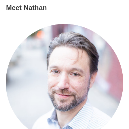
Meet Nathan