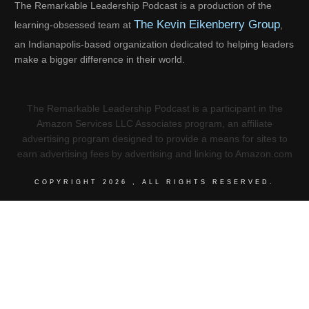
The Remarkable Leadership Podcast is a production of the
The Kevin Eikenberry Group
learning-obsessed team at
,
an Indianapolis-based organization dedicated to helping leaders
make a bigger difference in their world.
The Remarkable Leadership Podcast is a participant in the
Amazon Services LLC Associates program, an affiliate
advertising program designed to provide a means for sites to
earn advertising fees by advertising and linking to Amazon.com
COPYRIGHT
2026
, ALL RIGHTS RESERVED.