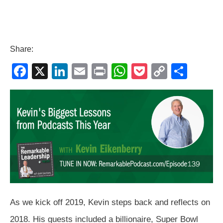
Share:
F
X
Li
E
Pr
W
P
C
S
a
n
m
in
h
o
o
h
c
k
ail
t
at
ck
p
ar
e
e
s
et
y
e
b
dI
A
Li
o
n
p
n
o
p
k
k
As we kick off 2019, Kevin steps back and reflects on
2018. His guests included a billionaire, Super Bowl