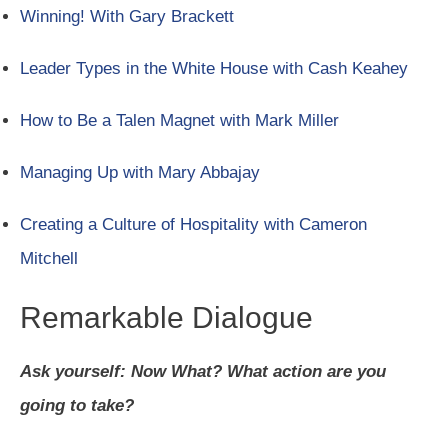
Winning! With Gary Brackett
Leader Types in the White House with Cash Keahey
How to Be a Talen Magnet with Mark Miller
Managing Up with Mary Abbajay
Creating a Culture of Hospitality with Cameron
Mitchell
Remarkable Dialogue
Ask yourself: Now What? What action are you
going to take?