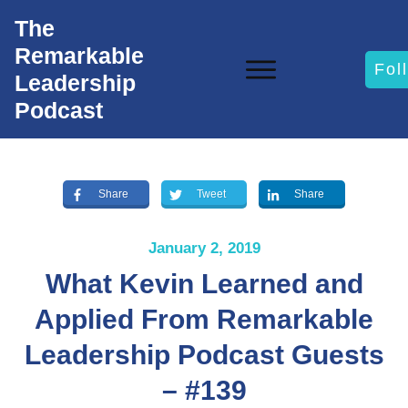
The
Remarkable
Fol
Leadership
Podcast
Share
Tweet
Share
January 2, 2019
What Kevin Learned and
Applied From Remarkable
Leadership Podcast Guests
– #139