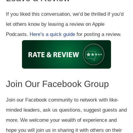
If you liked this conversation, we’d be thrilled if you’d
let others know by leaving a review on Apple
Podcasts.
Here’s a quick guide
for posting a review.
Join Our Facebook Group
Join our Facebook community to network with like-
minded leaders, ask us questions, suggest guests and
more. We welcome your wealth of experience and
hope you will join us in sharing it with others on their