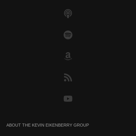
ABOUT THE KEVIN EIKENBERRY GROUP