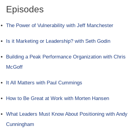
Episodes
The Power of Vulnerability with Jeff Manchester
Is it Marketing or Leadership? with Seth Godin
Building a Peak Performance Organization with Chris
McGoff
It All Matters with Paul Cummings
How to Be Great at Work with Morten Hansen
What Leaders Must Know About Positioning with Andy
Cunningham