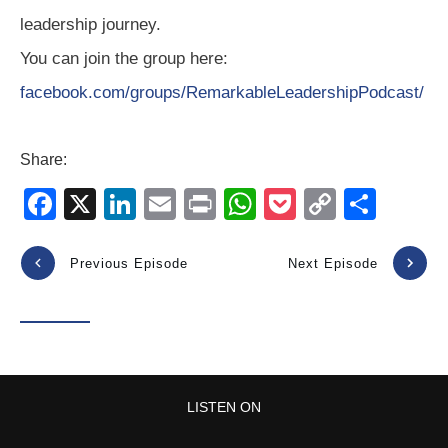
leadership journey.
You can join the group here:
facebook.com/groups/RemarkableLeadershipPodcast/
Share:
F
X
Li
E
Pr
W
P
C
S
a
n
m
in
h
o
o
h
c
k
ail
t
at
ck
p
ar
Previous Episode
Next Episode
e
e
s
et
y
e
b
dI
A
Li
o
n
p
n
o
p
k
LISTEN ON
k