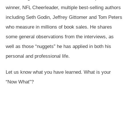
winner, NFL Cheerleader, multiple best-selling authors
including Seth Godin, Jeffrey Gittomer and Tom Peters
who measure in millions of book sales. He shares
some general observations from the interviews, as
well as those “nuggets” he has applied in both his
personal and professional life.
Let us know what you have learned. What is your
“Now What”?