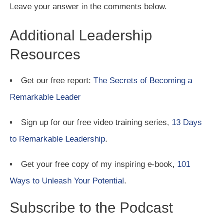
Leave your answer in the comments below.
Additional Leadership
Resources
Get our free report:
The Secrets of Becoming a
Remarkable Leader
Sign up for our free video training series,
13 Days
to Remarkable Leadership
.
Get your free copy of my inspiring e-book,
101
Ways to Unleash Your Potential
.
Subscribe to the Podcast