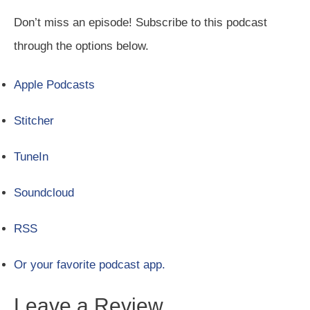
Don’t miss an episode! Subscribe to this podcast
through the options below.
Apple Podcasts
Stitcher
TuneIn
Soundcloud
RSS
Or your favorite podcast app.
Leave a Review