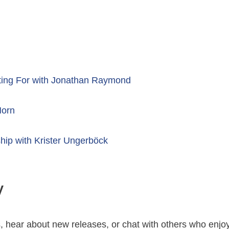
ting For with Jonathan Raymond
Horn
hip with Krister Ungerböck
y
s, hear about new releases, or chat with others who enjo