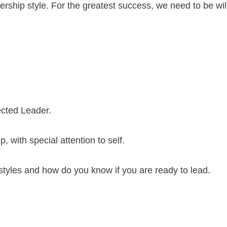
dership style. For the greatest success, we need to be wil
ected Leader.
, with special attention to self.
styles and how do you know if you are ready to lead.