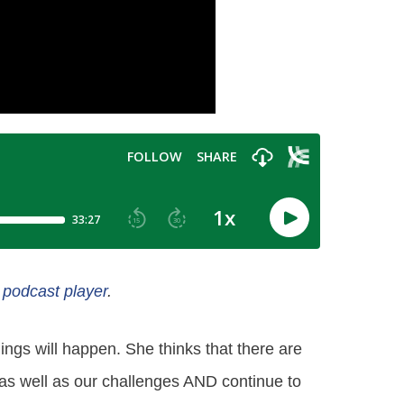
e podcast player
.
ngs will happen. She thinks that there are
s as well as our challenges AND continue to