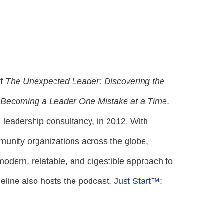
of
The Unexpected Leader: Discovering the
 Becoming a Leader One Mistake at a Time
.
leadership consultancy, in 2012. With
unity organizations across the globe,
odern, relatable, and digestible approach to
ueline also hosts the podcast,
Just Start™: