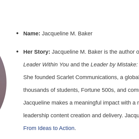
Name:
Jacqueline M. Baker
Her Story:
Jacqueline M. Baker is the author 
Leader Within You
and the
Leader by Mistake:
She founded Scarlet Communications, a global 
thousands of students, Fortune 500s, and comm
Jacqueline makes a meaningful impact with a m
leadership content creation and delivery. Jacq
From Ideas to Action
.