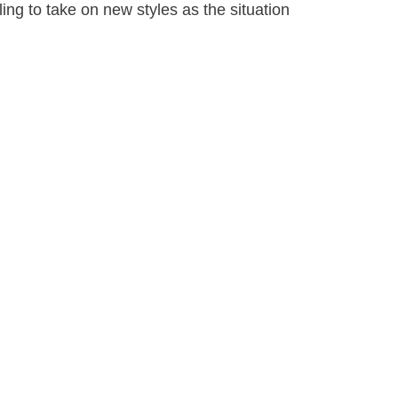
ling to take on new styles as the situation