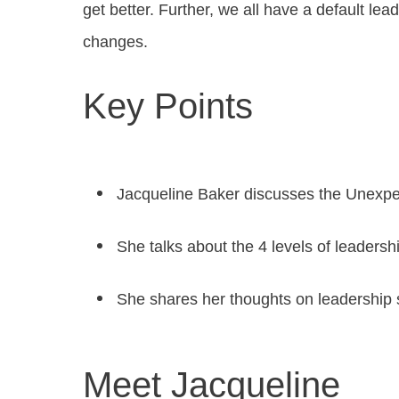
get better. Further, we all have a default lea
changes.
Key Points
Jacqueline Baker discusses the Unexp
She talks about the 4 levels of leadership
She shares her thoughts on leadership 
Meet Jacqueline