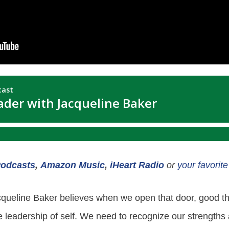
Podcasts
,
Amazon Music
,
iHeart Radio
or
your favorit
cqueline Baker believes when we open that door, good thi
 the leadership of self. We need to recognize our strength