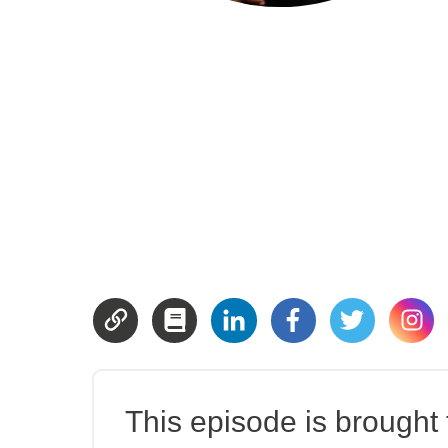
This episode is brought t