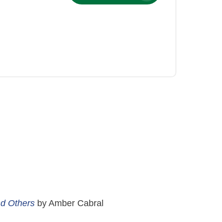
nd Others
by Amber Cabral