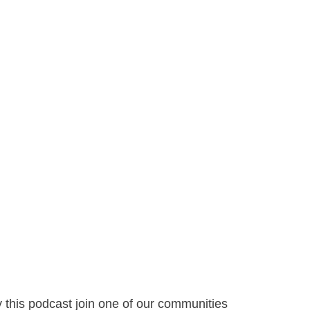
y this podcast join one of our communities