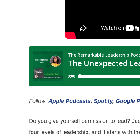
Follow:
Apple Podcasts
,
Spotify
,
Google 
Do you give yourself permission to lead? Ja
four levels of leadership, and it starts with