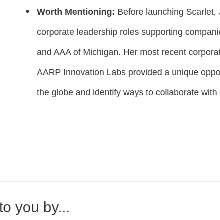
Worth Mentioning:
Before launching Scarlet,
corporate leadership roles supporting compani
and AAA of Michigan. Her most recent corpora
AARP Innovation Labs provided a unique opport
the globe and identify ways to collaborate with 
o you by...