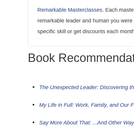
Remarkable Masterclasses
. Each maste
remarkable leader and human you were bo
specific skill or get discounts each mon
Book Recommendat
The Unexpected Leader: Discovering th
My Life in Full: Work, Family, and Our 
Say More About That: ...And Other Way