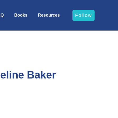
Follow
AQ
Books
Resources
eline Baker