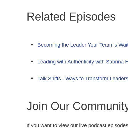
Related Episodes
Becoming the Leader Your Team is Wai
Leading with Authenticity with Sabrina 
Talk Shifts - Ways to Transform Leaders
Join Our Communit
If you want to view our live podcast episode