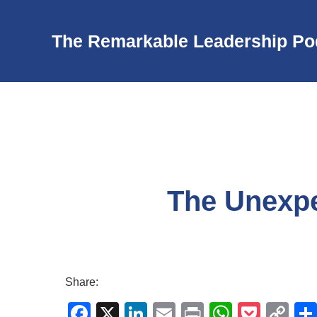
The Remarkable Leadership Po
The Unexpe
Share:
F
X
Li
E
Pr
W
P
C