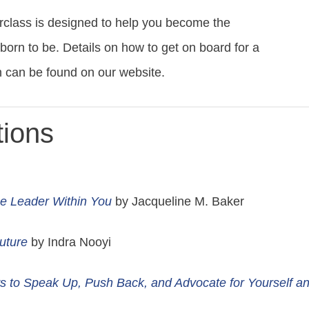
rclass is designed to help you become the
rn to be. Details on how to get on board for a
th can be found on our website.
ions
e Leader Within You
by Jacqueline M. Baker
Future
by Indra Nooyi
s to Speak Up, Push Back, and Advocate for Yourself a