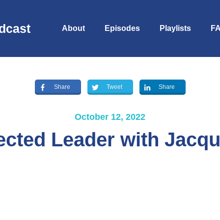
dcast
About
Episodes
Playlists
F
Share
Tweet
Share
October 12, 2022
cted Leader with Jacqu
S