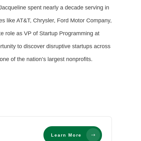
 Jacqueline spent nearly a decade serving in
es like AT&T, Chrysler, Ford Motor Company,
te role as VP of Startup Programming at
unity to discover disruptive startups across
one of the nation’s largest nonprofits.
Learn More