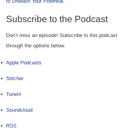
to Unleash Your Potential
.
Subscribe to the Podcast
Don’t miss an episode! Subscribe to this podcast
through the options below.
Apple Podcasts
Stitcher
TuneIn
Soundcloud
RSS