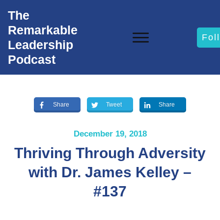
The
Remarkable
Fol
Leadership
Podcast
Share
Tweet
Share
December 19, 2018
Thriving Through Adversity
with Dr. James Kelley –
#137