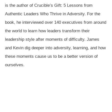
is the author of Crucible’s Gift: 5 Lessons from
Authentic Leaders Who Thrive in Adversity. For the
book, he interviewed over 140 executives from around
the world to learn how leaders transform their
leadership style after moments of difficulty. James
and Kevin dig deeper into adversity, learning, and how
these moments cause us to be a better version of
ourselves.