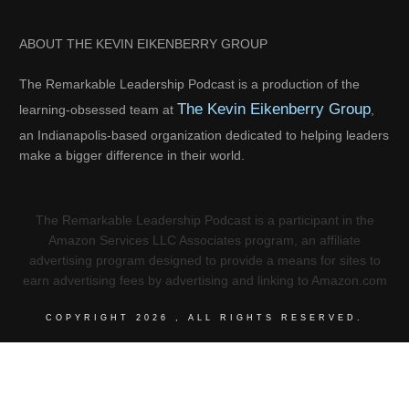
ABOUT THE KEVIN EIKENBERRY GROUP
The Remarkable Leadership Podcast is a production of the
The Kevin Eikenberry Group
learning-obsessed team at
,
an Indianapolis-based organization dedicated to helping leaders
make a bigger difference in their world.
The Remarkable Leadership Podcast is a participant in the
Amazon Services LLC Associates program, an affiliate
advertising program designed to provide a means for sites to
earn advertising fees by advertising and linking to Amazon.com
COPYRIGHT
2026
, ALL RIGHTS RESERVED.