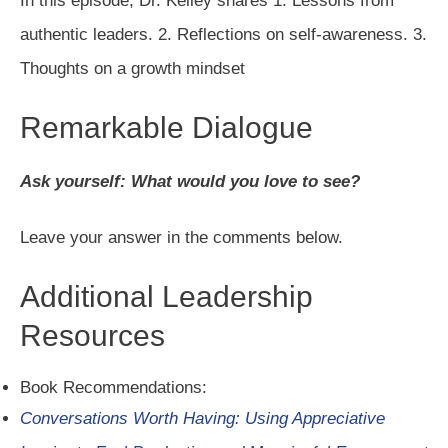
In this episode, Dr. Kelley shares 1. Lessons from
authentic leaders. 2. Reflections on self-awareness. 3.
Thoughts on a growth mindset
Remarkable Dialogue
Ask yourself: What would you love to see?
Leave your answer in the comments below.
Additional Leadership
Resources
Book Recommendations:
Conversations Worth Having: Using Appreciative