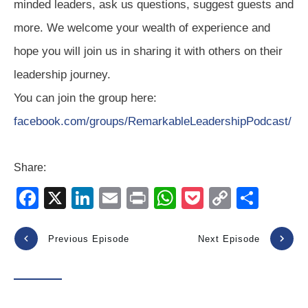
minded leaders, ask us questions, suggest guests and
more. We welcome your wealth of experience and
hope you will join us in sharing it with others on their
leadership journey.
You can join the group here:
facebook.com/groups/RemarkableLeadershipPodcast/
Share:
F
X
Li
E
Pr
W
P
C
S
a
n
m
in
h
o
o
h
c
k
ail
t
at
ck
p
ar
Previous Episode
Next Episode
e
e
s
et
y
e
b
dI
A
Li