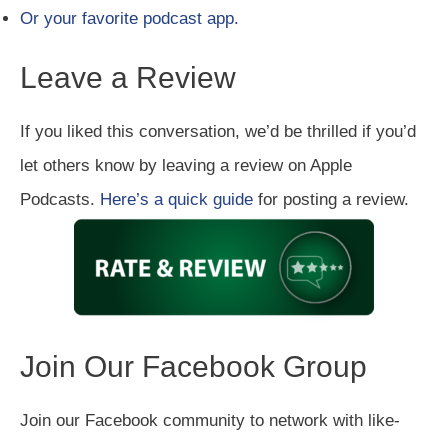
Or your favorite podcast app.
Leave a Review
If you liked this conversation, we’d be thrilled if you’d
let others know by leaving a review on Apple
Podcasts.
Here’s a quick guide
for posting a review.
Join Our Facebook Group
Join our Facebook community to network with like-