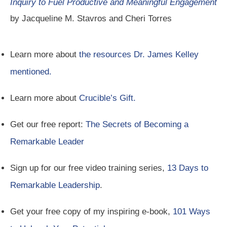
Inquiry to Fuel Productive and Meaningful Engagement
by Jacqueline M. Stavros and Cheri Torres
Learn more about
the resources Dr. James Kelley
mentioned.
Learn more about
Crucible’s Gift.
Get our free report:
The Secrets of Becoming a
Remarkable Leader
Sign up for our free video training series,
13 Days to
Remarkable Leadership
.
Get your free copy of my inspiring e-book,
101 Ways