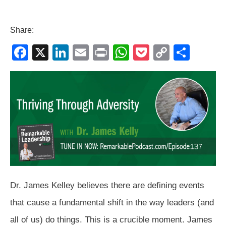
Share:
F
X
Li
E
Pr
W
P
C
S
a
n
m
in
h
o
o
h
c
k
ail
t
at
ck
p
ar
e
e
s
et
y
e
b
dI
A
Li
o
n
p
n
o
p
k
k
Dr. James Kelley believes there are defining events
that cause a fundamental shift in the way leaders (and
all of us) do things. This is a crucible moment. James