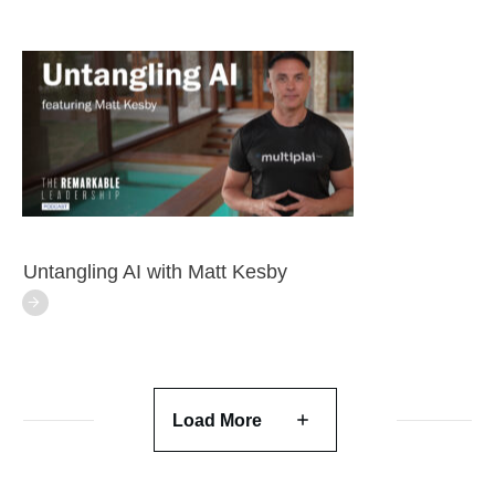
Untangling AI with Matt Kesby
Load More