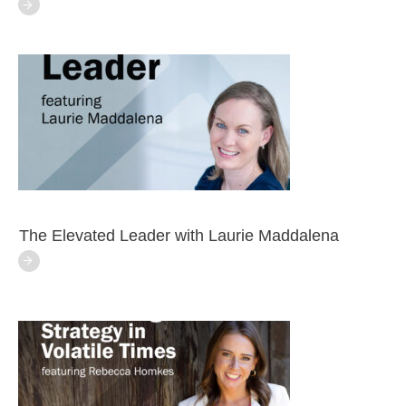
The Elevated Leader with Laurie Maddalena