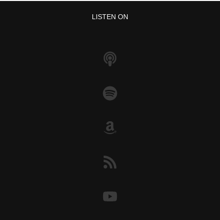
LISTEN ON