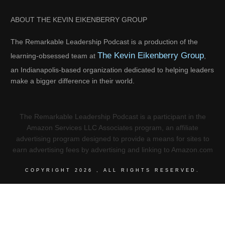
ABOUT THE KEVIN EIKENBERRY GROUP
The Remarkable Leadership Podcast is a production of the
The Kevin Eikenberry Group
learning-obsessed team at
,
an Indianapolis-based organization dedicated to helping leaders
make a bigger difference in their world.
The Remarkable Leadership Podcast is a participant in the
Amazon Services LLC Associates program, an affiliate
advertising program designed to provide a means for sites to
earn advertising fees by advertising and linking to Amazon.com
COPYRIGHT
2026
, ALL RIGHTS RESERVED.