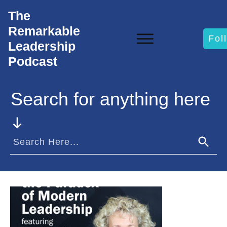
The
Remarkable
Fol
Leadership
Podcast
Search for anything here