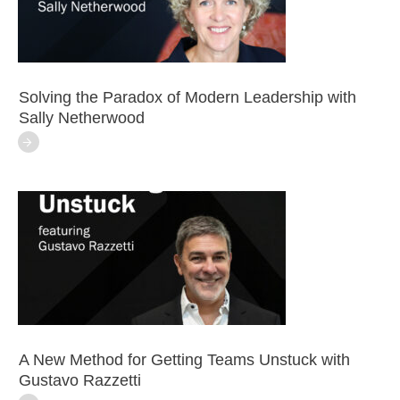
Solving the Paradox of Modern Leadership with
Sally Netherwood
A New Method for Getting Teams Unstuck with
Gustavo Razzetti