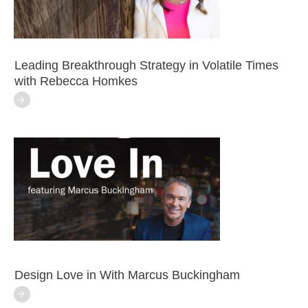
Leading Breakthrough Strategy in Volatile Times
with Rebecca Homkes
Design Love in With Marcus Buckingham