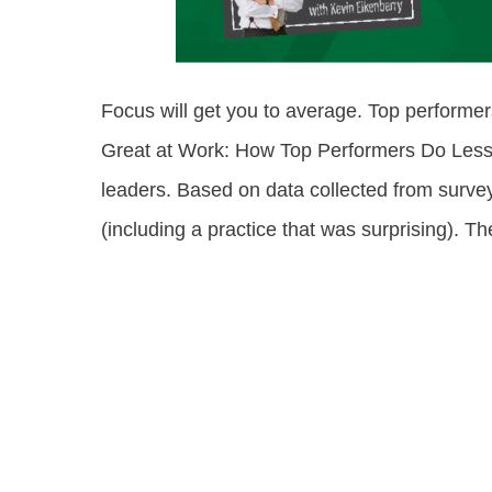
Focus will get you to average. Top performer
Great at Work: How Top Performers Do Less, 
leaders. Based on data collected from surveys
(including a practice that was surprising). 