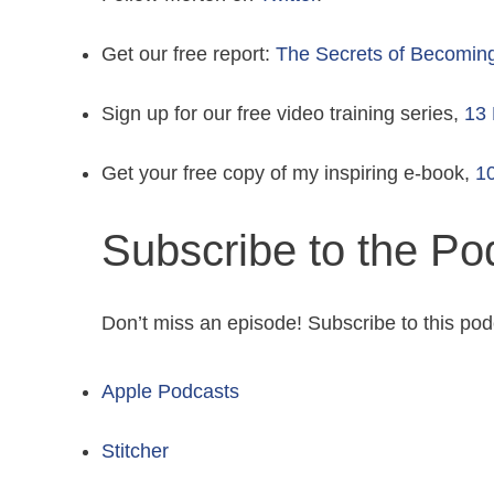
Get our free report:
The Secrets of Becomin
Sign up for our free video training series,
13 
Get your free copy of my inspiring e-book,
10
Subscribe to the Po
Don’t miss an episode! Subscribe to this pod
Apple Podcasts
Stitcher