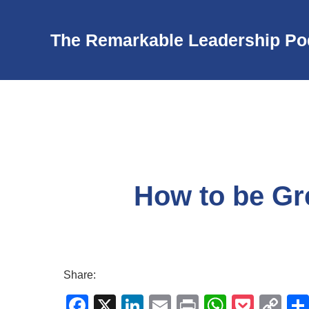
The Remarkable Leadership Po
How to be Gr
Share:
F
X
Li
E
Pr
W
P
C