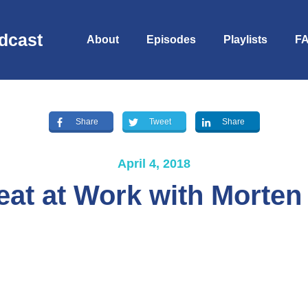
dcast
About
Episodes
Playlists
F
Share
Tweet
Share
April 4, 2018
eat at Work with Morten
S