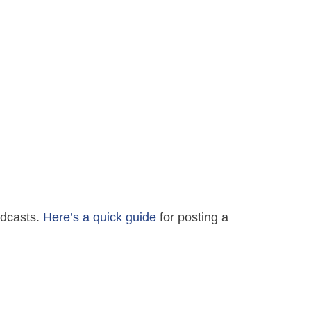
Podcasts.
Here’s a quick guide
for posting a