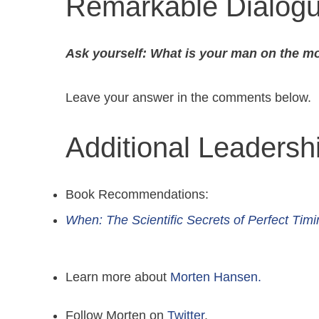
Remarkable Dialog
Ask yourself: What is your man on the m
Leave your answer in the comments below.
Additional Leaders
Book Recommendations:
When: The Scientific Secrets of Perfect Timi
Learn more about
Morten Hansen.
Follow Morten on
Twitter
.