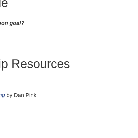
ue
oon goal?
hip Resources
ng
by Dan Pink