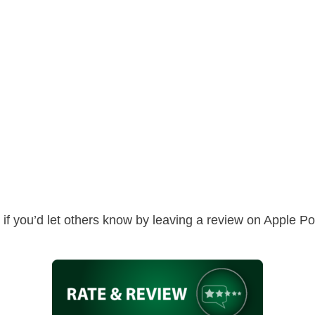
ed if you’d let others know by leaving a review on Apple 