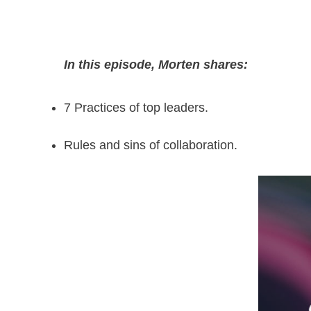
In this episode, Morten shares:
7 Practices of top leaders.
Rules and sins of collaboration.