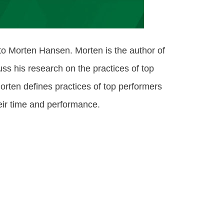
 to Morten Hansen. Morten is the author of
s his research on the practices of top
Morten defines practices of top performers
heir time and performance.