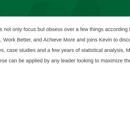
s not only focus but obsess over a few things according
Work Better, and Achieve More and joins Kevin to discus
, case studies and a few years of statistical analysis, 
These can be applied by any leader looking to maximize t