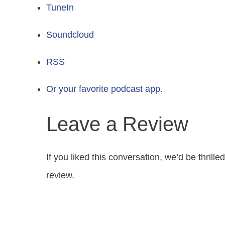
TuneIn
Soundcloud
RSS
Or your favorite podcast app.
Leave a Review
If you liked this conversation, we’d be thrill
review.