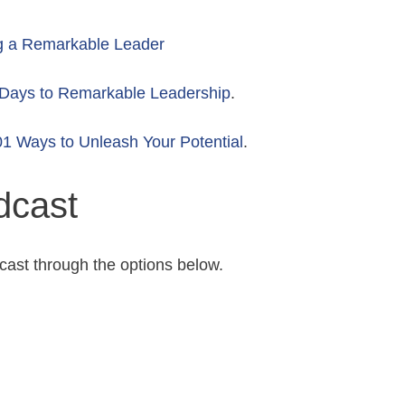
g a Remarkable Leader
Days to Remarkable Leadership
.
1 Ways to Unleash Your Potential
.
dcast
cast through the options below.