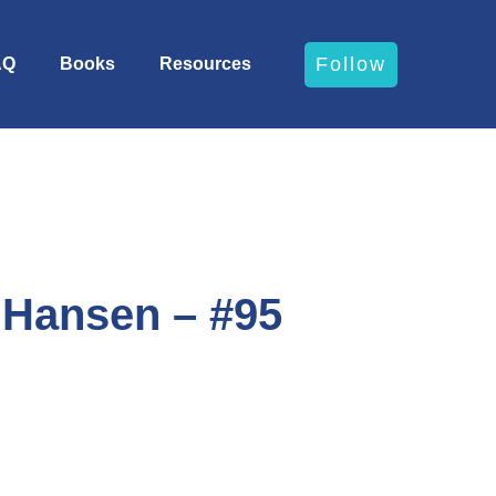
Follow
AQ
Books
Resources
 Hansen – #95