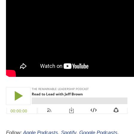
Follow:
Apple Podcasts
,
Spotify
,
Google Podcasts
,