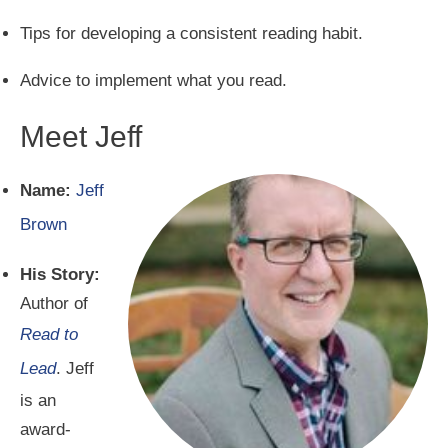
Tips for developing a consistent reading habit.
Advice to implement what you read.
Meet Jeff
Name:
Jeff
Brown
His Story:
Author of
Read to
Lead
. Jeff
is an
award-