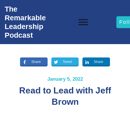
The
Remarkable
Fol
Leadership
Podcast
Share
Tweet
Share
January 5, 2022
Read to Lead with Jeff
Brown