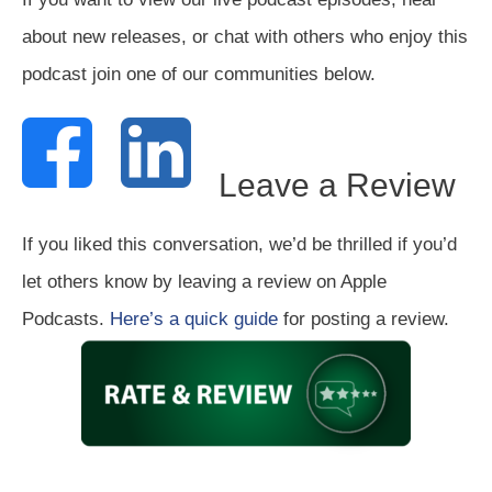
about new releases, or chat with others who enjoy this
podcast join one of our communities below.
Leave a Review
If you liked this conversation, we’d be thrilled if you’d
let others know by leaving a review on Apple
Podcasts.
Here’s a quick guide
for posting a review.