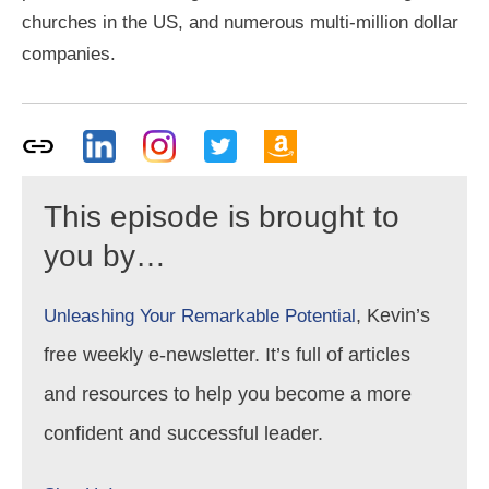
churches in the US, and numerous multi-million dollar
companies.
This episode is brought to
you by…
, Kevin’s
Unleashing Your Remarkable Potential
free weekly e-newsletter. It’s full of articles
and resources to help you become a more
confident and successful leader.