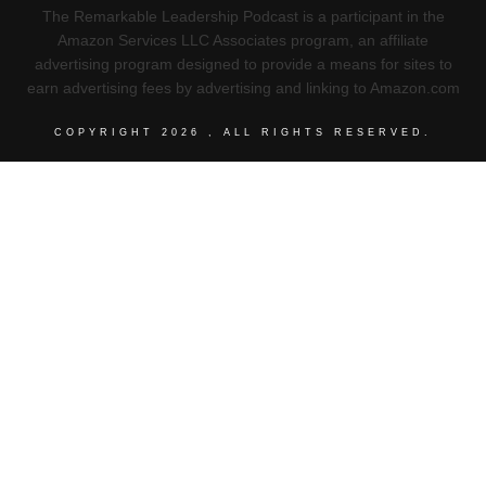
The Remarkable Leadership Podcast is a participant in the
Amazon Services LLC Associates program, an affiliate
advertising program designed to provide a means for sites to
earn advertising fees by advertising and linking to Amazon.com
COPYRIGHT
2026
, ALL RIGHTS RESERVED.