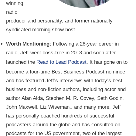
winning
radio
producer and personality, and former nationally
syndicated morning show host.
Worth Mentioning:
Following a 26-year career in
radio, Jeff went boss-free in 2013 and soon after
launched the
Read to Lead Podcast
. It has gone on to
become a four-time Best Business Podcast nominee
and has featured Jeff’s interviews with today’s best
business and non-fiction authors, including actor and
author Alan Alda, Stephen M. R. Covey, Seth Godin,
John Maxwell, Liz Wiseman., and many more. Jeff
has personally coached hundreds of successful
podcasters around the globe and has consulted on
podcasts for the US government, two of the largest