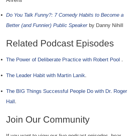
Ahrens
Do You Talk Funny?: 7 Comedy Habits to Become a
Better (and Funnier) Public Speaker
by Danny Nihill
Related Podcast Episodes
The Power of Deliberate Practice with Robert Pool
.
The Leader Habit with Martin Lanik
.
The BIG Things Successful People Do with Dr. Roger
Hall
.
Join Our Community
If you want to view our live podcast episodes, hear