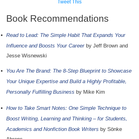
Tweet This
Book Recommendations
Read to Lead: The Simple Habit That Expands Your
Influence and Boosts Your Career
by Jeff Brown and
Jesse Wisnewski
You Are The Brand: The 8-Step Blueprint to Showcase
Your Unique Expertise and Build a Highly Profitable,
Personally Fulfilling Business
by Mike Kim
How to Take Smart Notes: One Simple Technique to
Boost Writing, Learning and Thinking – for Students,
Academics and Nonfiction Book Writers
by Sönke