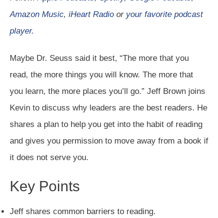
Amazon Music
,
iHeart Radio
or
your favorite podcast
player.
Maybe Dr. Seuss said it best, “The more that you
read, the more things you will know. The more that
you learn, the more places you’ll go.” Jeff Brown joins
Kevin to discuss why leaders are the best readers. He
shares a plan to help you get into the habit of reading
and gives you permission to move away from a book if
it does not serve you.
Key Points
Jeff shares common barriers to reading.