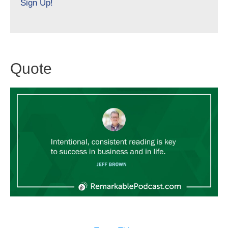
Sign Up!
Quote