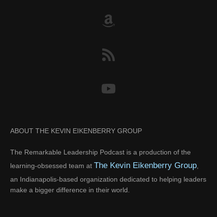
ABOUT THE KEVIN EIKENBERRY GROUP
The Remarkable Leadership Podcast is a production of the
The Kevin Eikenberry Group
learning-obsessed team at
,
an Indianapolis-based organization dedicated to helping leaders
make a bigger difference in their world.