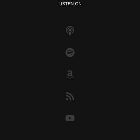
o
p
k
LISTEN ON
k