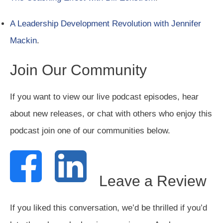
A Leadership Development Revolution with Jennifer
Mackin
.
Join Our Community
If you want to view our live podcast episodes, hear
about new releases, or chat with others who enjoy this
podcast join one of our communities below.
Leave a Review
If you liked this conversation, we’d be thrilled if you’d