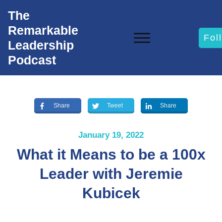
The
Remarkable
Fol
Leadership
Podcast
Share
Tweet
Share
January 19, 2022
What it Means to be a 100x
Leader with Jeremie
Kubicek