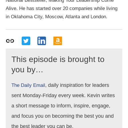
National Bestseller, Making Your Leadership Come
Alive. He has started over 20 companies while living
in Oklahoma City, Moscow, Atlanta and London.
This episode is brought to
you by…
, daily inspiration for leaders
The Daily Email
sent Monday-Friday every week. Kevin writes
a short message to inform, inspire, engage,
and focus you on becoming the best you and
the best leader you can be.