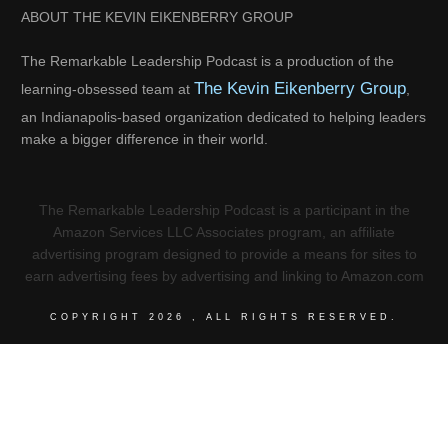
ABOUT THE KEVIN EIKENBERRY GROUP
The Remarkable Leadership Podcast is a production of the
The Kevin Eikenberry Group
learning-obsessed team at
,
an Indianapolis-based organization dedicated to helping leaders
make a bigger difference in their world.
The Remarkable Leadership Podcast is a participant in the
Amazon Services LLC Associates program, an affiliate
advertising program designed to provide a means for sites to
earn advertising fees by advertising and linking to Amazon.com
COPYRIGHT
2026
, ALL RIGHTS RESERVED.