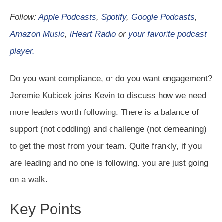
Follow:
Apple Podcasts
,
Spotify
,
Google Podcasts
,
Amazon Music
,
iHeart Radio
or
your favorite podcast
player.
Do you want compliance, or do you want engagement?
Jeremie Kubicek joins Kevin to discuss how we need
more leaders worth following. There is a balance of
support (not coddling) and challenge (not demeaning)
to get the most from your team. Quite frankly, if you
are leading and no one is following, you are just going
on a walk.
Key Points