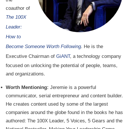
coauthor of
The 100X
Leader:
How to
Become Someone Worth Following
. He is the
Executive Chairman of
GiANT
, a technology company
focused on unlocking the potential of people, teams,
and organizations.
Worth Mentioning:
Jeremie is a powerful
communicator, serial entrepreneur and content builder.
He creates content used by some of the largest
companies around the globe found in the books he has
authored: The 100X Leader, 5 Voices, 5 Gears and the