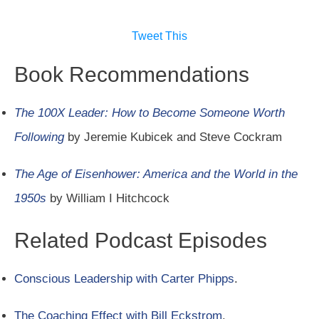
Tweet This
Book Recommendations
The 100X Leader: How to Become Someone Worth
Following
by Jeremie Kubicek and Steve Cockram
The Age of Eisenhower: America and the World in the
1950s
by William I Hitchcock
Related Podcast Episodes
Conscious Leadership with Carter Phipps
.
The Coaching Effect with Bill Eckstrom
.