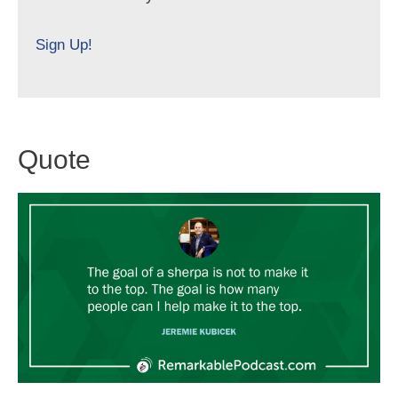
Sign Up!
Quote