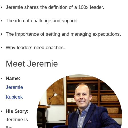
Jeremie shares the definition of a 100x leader.
The idea of challenge and support.
The importance of setting and managing expectations.
Why leaders need coaches.
Meet Jeremie
Name:
Jeremie
Kubicek
His Story:
Jeremie is
the